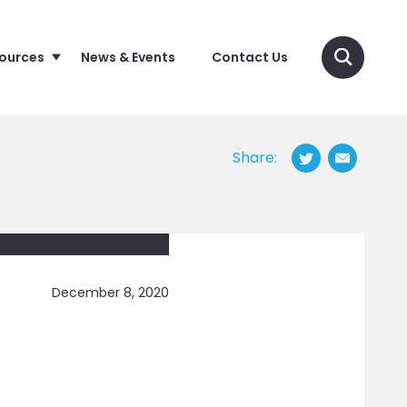
sources
News & Events
Contact Us
Share:
December 8, 2020