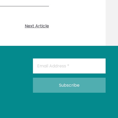
Next Article