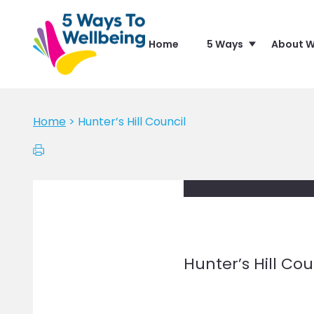
Home
5 Ways
About W
Home
>
Hunter’s Hill Council
Hunter’s Hill Cou