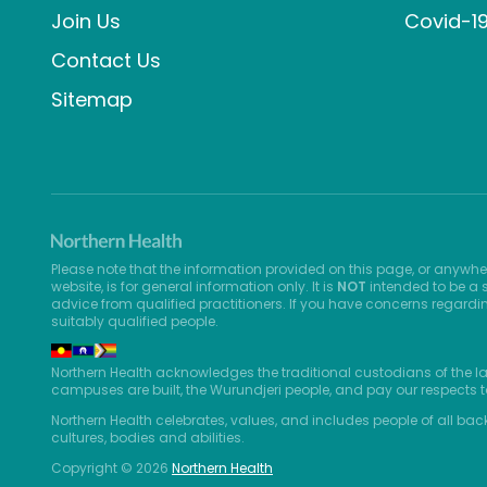
Join Us
Covid-1
Contact Us
Sitemap
Please note that the information provided on this page, or anywhe
website, is for general information only. It is
NOT
intended to be a s
advice from qualified practitioners. If you have concerns regardi
suitably qualified people.
Northern Health acknowledges the traditional custodians of the l
campuses are built, the Wurundjeri people, and pay our respects t
Northern Health celebrates, values, and includes people of all bac
cultures, bodies and abilities.
Copyright © 2026
Northern Health