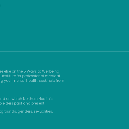
9
re else on the 5 Ways to Wellbeing
ubstitute for professional medical
ng your mental health, seek help from
and on which Northern Health’s
o elders past and present.
kgrounds, genders, sexualities,