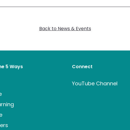
Back to News & Events
the 5 Ways
Connect
t
YouTube Channel
e
rning
e
ers