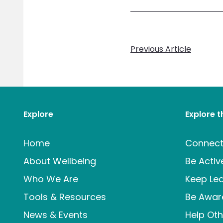
Previous Article
Explore
Explore 
Home
Connec
About Wellbeing
Be Activ
Who We Are
Keep Lea
Tools & Resources
Be Awar
News & Events
Help Oth