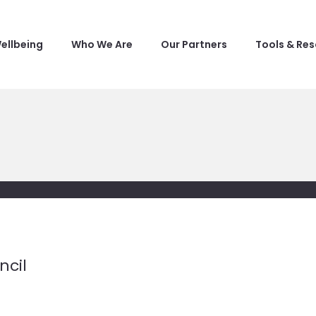
ellbeing
Who We Are
Our Partners
Tools & Re
ncil