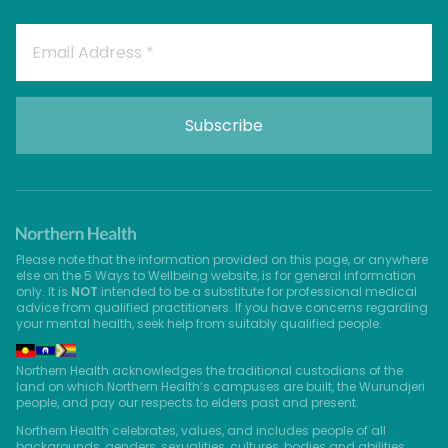
Please note that the information provided on this page, or anywhere
else on the 5 Ways to Wellbeing website, is for general information
only. It is
NOT
intended to be a substitute for professional medical
advice from qualified practitioners. If you have concerns regarding
your mental health, seek help from suitably qualified people.
Northern Health acknowledges the traditional custodians of the
land on which Northern Health’s campuses are built, the Wurundjeri
people, and pay our respects to elders past and present.
Northern Health celebrates, values, and includes people of all
backgrounds, genders, sexualities, cultures, bodies and abilities.