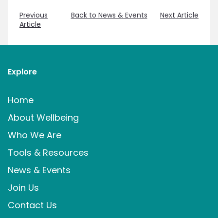
Previous
Back to News & Events
Next Article
Article
Explore
Home
About Wellbeing
Who We Are
Tools & Resources
News & Events
Join Us
Contact Us