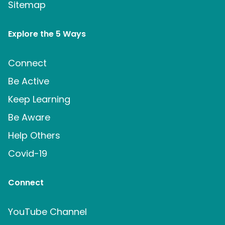
Sitemap
Explore the 5 Ways
Connect
Be Active
Keep Learning
Be Aware
Help Others
Covid-19
Connect
YouTube Channel