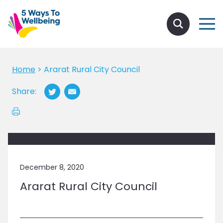
Home
>
Ararat Rural City Council
Share:
December 8, 2020
Ararat Rural City Council