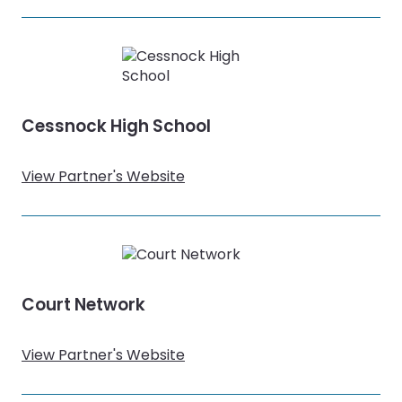
Cessnock High School
View Partner's Website
Court Network
View Partner's Website