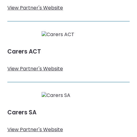
View Partner's Website
Carers ACT
View Partner's Website
Carers SA
View Partner's Website