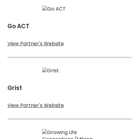
Go ACT
View Partner's Website
Grist
View Partner's Website