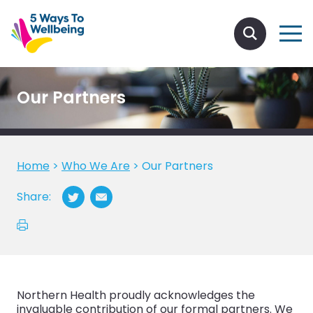
Our Partners
Home
>
Who We Are
>
Our Partners
Share:
Northern Health proudly acknowledges the
invaluable contribution of our formal partners. We