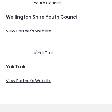
Wellington Shire Youth Council
View Partner's Website
YakTrak
View Partner's Website