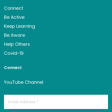
Connect
Be Active
Keep Learning
Be Aware
Help Others
Covid-19
Connect
YouTube Channel