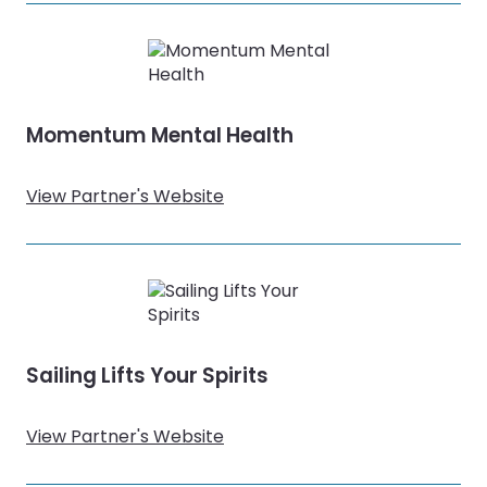
Momentum Mental Health
View Partner's Website
Sailing Lifts Your Spirits
View Partner's Website