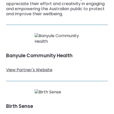
appreciate their effort and creativity in engaging
and empowering the Australian public to protect
and improve their wellbeing.
Banyule Community Health
View Partner's Website
Birth Sense