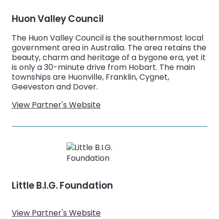
Huon Valley Council
The Huon Valley Council is the southernmost local
government area in Australia. The area retains the
beauty, charm and heritage of a bygone era, yet it
is only a 30-minute drive from Hobart. The main
townships are Huonville, Franklin, Cygnet,
Geeveston and Dover.
View Partner's Website
Little B.I.G. Foundation
View Partner's Website