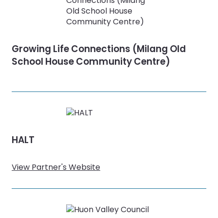
Growing Life Connections (Milang Old
School House Community Centre)
HALT
View Partner's Website