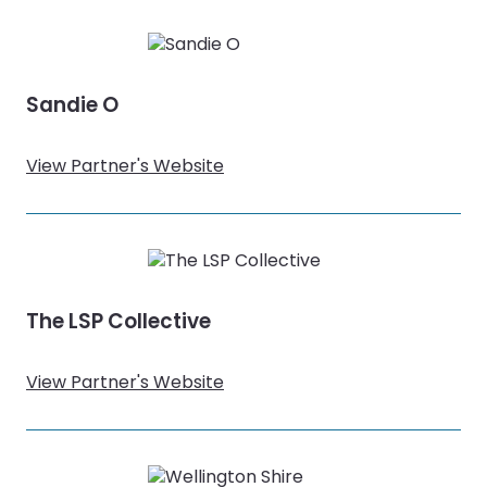
Sandie O
View Partner's Website
The LSP Collective
View Partner's Website