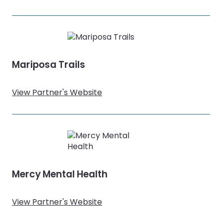
Mariposa Trails
View Partner's Website
Mercy Mental Health
View Partner's Website