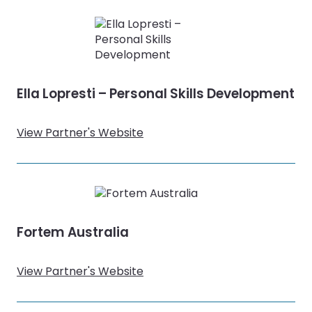
Ella Lopresti – Personal Skills Development
View Partner's Website
Fortem Australia
View Partner's Website