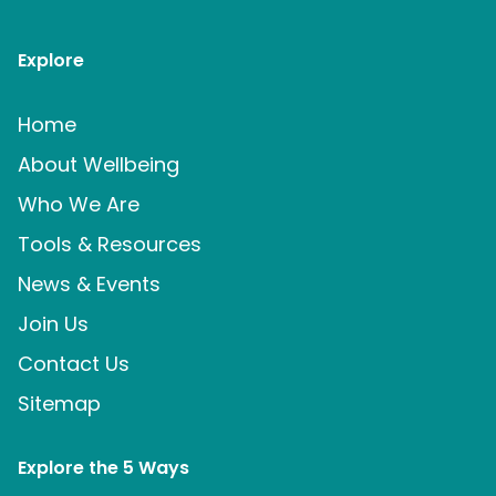
Explore
Home
About Wellbeing
Who We Are
Tools & Resources
News & Events
Join Us
Contact Us
Sitemap
Explore the 5 Ways