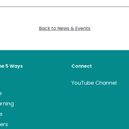
Back to News & Events
the 5 Ways
Connect
t
YouTube Channel
e
rning
e
ers