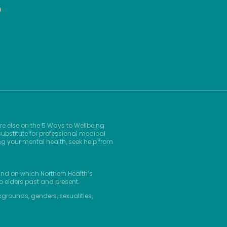
9
re else on the 5 Ways to Wellbeing
ubstitute for professional medical
ng your mental health, seek help from
and on which Northern Health’s
o elders past and present.
kgrounds, genders, sexualities,