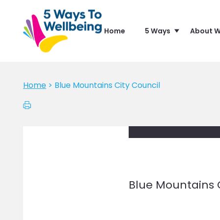
Home
5 Ways
About W
Home
>
Blue Mountains City Council
Blue Mountains 