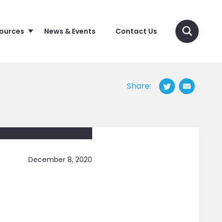
sources
News & Events
Contact Us
Share:
December 8, 2020