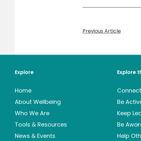
Previous Article
Explore
Explore 
Home
Connec
About Wellbeing
Be Activ
Who We Are
Keep Lea
Tools & Resources
Be Awar
News & Events
Help Oth