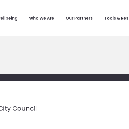
ellbeing
Who We Are
Our Partners
Tools & Re
City Council