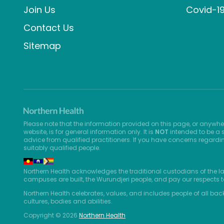
Join Us
Covid-1
Contact Us
Sitemap
Please note that the information provided on this page, or anywhe
website, is for general information only. It is
NOT
intended to be a s
advice from qualified practitioners. If you have concerns regardi
suitably qualified people.
Northern Health acknowledges the traditional custodians of the l
campuses are built, the Wurundjeri people, and pay our respects t
Northern Health celebrates, values, and includes people of all bac
cultures, bodies and abilities.
Copyright © 2026
Northern Health