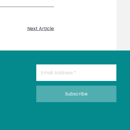
Next Article