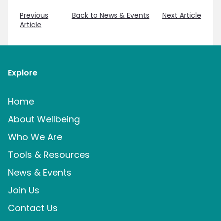
Previous
Back to News & Events
Next Article
Article
Explore
Home
About Wellbeing
Who We Are
Tools & Resources
News & Events
Join Us
Contact Us