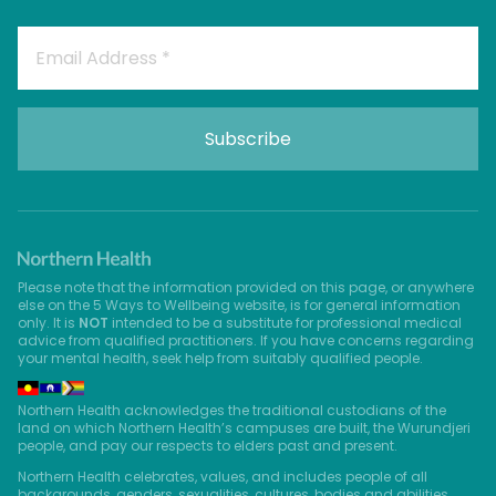
Please note that the information provided on this page, or anywhere
else on the 5 Ways to Wellbeing website, is for general information
only. It is
NOT
intended to be a substitute for professional medical
advice from qualified practitioners. If you have concerns regarding
your mental health, seek help from suitably qualified people.
Northern Health acknowledges the traditional custodians of the
land on which Northern Health’s campuses are built, the Wurundjeri
people, and pay our respects to elders past and present.
Northern Health celebrates, values, and includes people of all
backgrounds, genders, sexualities, cultures, bodies and abilities.