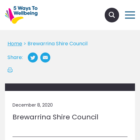
Home
>
Brewarrina Shire Council
Share:
December 8, 2020
Brewarrina Shire Council