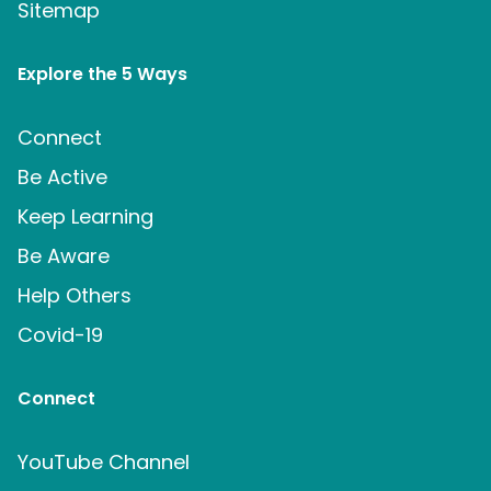
Sitemap
Explore the 5 Ways
Connect
Be Active
Keep Learning
Be Aware
Help Others
Covid-19
Connect
YouTube Channel