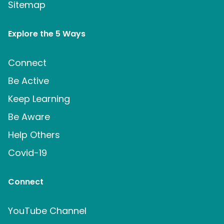
Sitemap
Explore the 5 Ways
Connect
Be Active
Keep Learning
Be Aware
Help Others
Covid-19
Connect
YouTube Channel