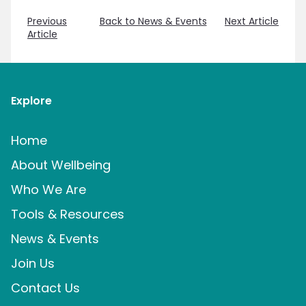
Previous
Back to News & Events
Next Article
Article
Explore
Home
About Wellbeing
Who We Are
Tools & Resources
News & Events
Join Us
Contact Us