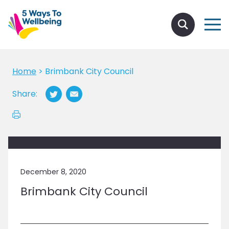
Home
>
Brimbank City Council
Share:
December 8, 2020
Brimbank City Council