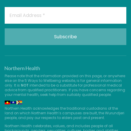
Please note that the information provided on this page, or anywhere
else on the 5 Ways to Wellbeing website, is for general information
only. It is
NOT
intended to be a substitute for professional medical
advice from qualified practitioners. If you have concerns regarding
your mental health, seek help from suitably qualified people.
Northern Health acknowledges the traditional custodians of the
land on which Northern Health’s campuses are built, the Wurundjeri
people, and pay our respects to elders past and present.
Northern Health celebrates, values, and includes people of all
backgrounds, genders, sexualities, cultures, bodies and abilities.