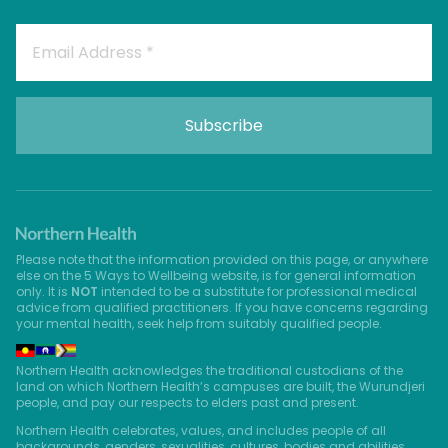
Please note that the information provided on this page, or anywhere
else on the 5 Ways to Wellbeing website, is for general information
only. It is
NOT
intended to be a substitute for professional medical
advice from qualified practitioners. If you have concerns regarding
your mental health, seek help from suitably qualified people.
Northern Health acknowledges the traditional custodians of the
land on which Northern Health’s campuses are built, the Wurundjeri
people, and pay our respects to elders past and present.
Northern Health celebrates, values, and includes people of all
backgrounds, genders, sexualities, cultures, bodies and abilities.