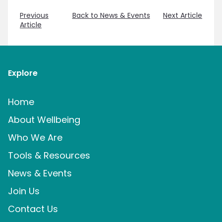
Previous
Back to News & Events
Next Article
Article
Explore
Home
About Wellbeing
Who We Are
Tools & Resources
News & Events
Join Us
Contact Us