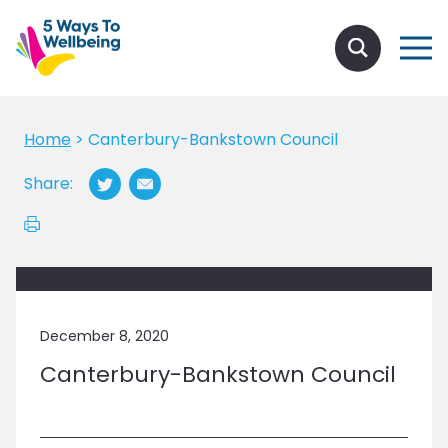
Home
>
Canterbury-Bankstown Council
Share:
December 8, 2020
Canterbury-Bankstown Council