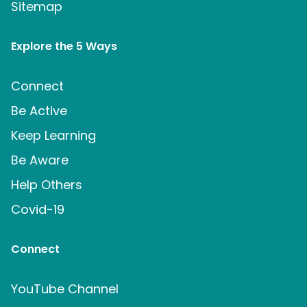
Sitemap
Explore the 5 Ways
Connect
Be Active
Keep Learning
Be Aware
Help Others
Covid-19
Connect
YouTube Channel