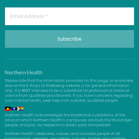
Please note that the information provided on this page, or anywhere
else on the 5 Ways to Wellbeing website, is for general information
only. It is
NOT
intended to be a substitute for professional medical
advice from qualified practitioners. If you have concerns regarding
your mental health, seek help from suitably qualified people.
Northern Health acknowledges the traditional custodians of the
land on which Northern Health’s campuses are built, the Wurundjeri
people, and pay our respects to elders past and present.
Northern Health celebrates, values, and includes people of all
backgrounds, genders, sexualities, cultures, bodies and abilities.