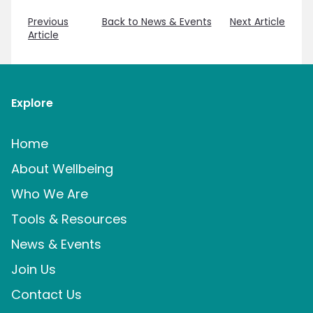
Previous
Back to News & Events
Next Article
Article
Explore
Home
About Wellbeing
Who We Are
Tools & Resources
News & Events
Join Us
Contact Us