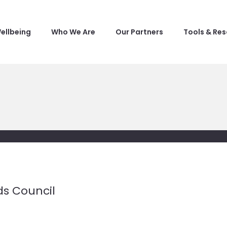
ellbeing
Who We Are
Our Partners
Tools & Re
ds Council