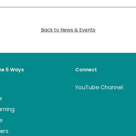
Back to News & Events
the 5 Ways
Connect
t
YouTube Channel
e
rning
e
ers