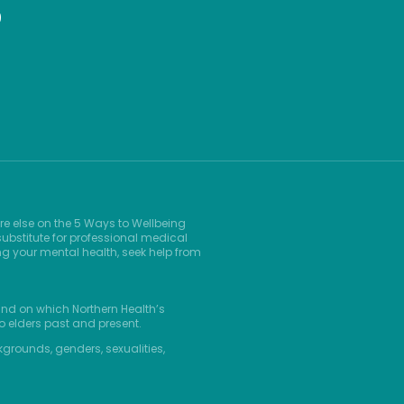
9
re else on the 5 Ways to Wellbeing
ubstitute for professional medical
ng your mental health, seek help from
and on which Northern Health’s
o elders past and present.
kgrounds, genders, sexualities,