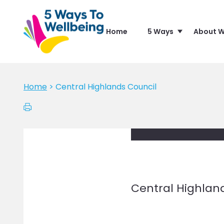
Home
5 Ways
About W
Home
>
Central Highlands Council
Central Highlan