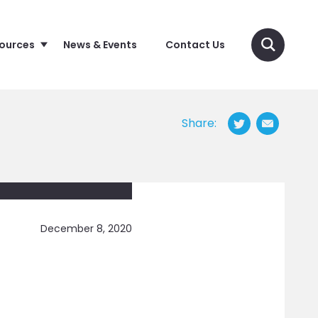
sources
News & Events
Contact Us
Share:
December 8, 2020