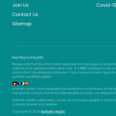
Join Us
Covid-1
Contact Us
Sitemap
Please note that the information provided on this page, or anywhe
website, is for general information only. It is
NOT
intended to be a s
advice from qualified practitioners. If you have concerns regardi
suitably qualified people.
Northern Health acknowledges the traditional custodians of the l
campuses are built, the Wurundjeri people, and pay our respects t
Northern Health celebrates, values, and includes people of all bac
cultures, bodies and abilities.
Copyright © 2026
Northern Health