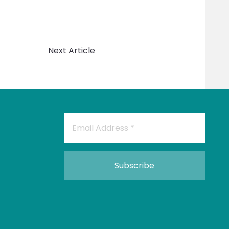
Next Article