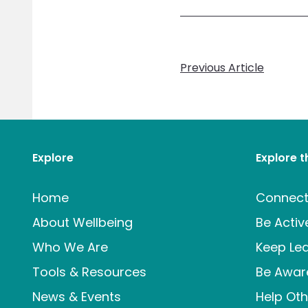
Previous Article
Explore
Explore 
Home
Connec
About Wellbeing
Be Activ
Who We Are
Keep Lea
Tools & Resources
Be Awar
News & Events
Help Oth