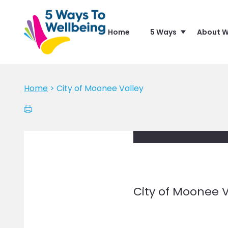
Home
5 Ways
About W
Home
>
City of Moonee Valley
City of Moonee V