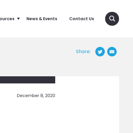
sources
News & Events
Contact Us
Share:
December 8, 2020