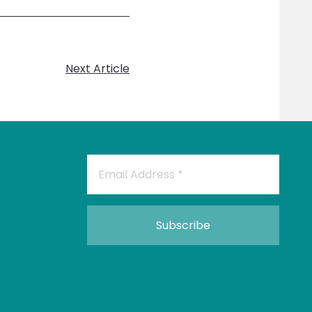
Next Article