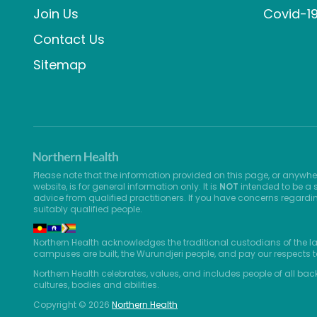
Join Us
Covid-1
Contact Us
Sitemap
Please note that the information provided on this page, or anywhe
website, is for general information only. It is
NOT
intended to be a s
advice from qualified practitioners. If you have concerns regardi
suitably qualified people.
Northern Health acknowledges the traditional custodians of the l
campuses are built, the Wurundjeri people, and pay our respects t
Northern Health celebrates, values, and includes people of all bac
cultures, bodies and abilities.
Copyright © 2026
Northern Health