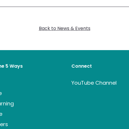
Back to News & Events
the 5 Ways
Connect
t
YouTube Channel
e
rning
e
ers