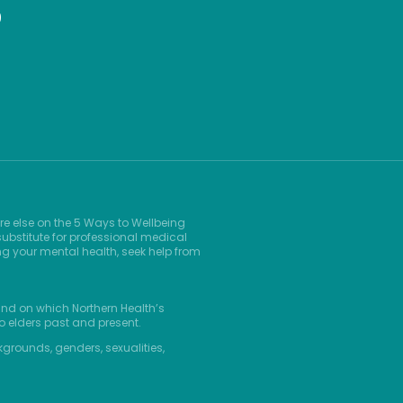
9
re else on the 5 Ways to Wellbeing
ubstitute for professional medical
ng your mental health, seek help from
and on which Northern Health’s
o elders past and present.
kgrounds, genders, sexualities,