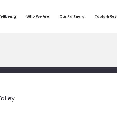
ellbeing
Who We Are
Our Partners
Tools & Re
alley