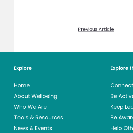
Previous Article
Explore
Explore 
Home
Connec
About Wellbeing
Be Activ
Who We Are
Keep Lea
Tools & Resources
Be Awar
News & Events
Help Oth