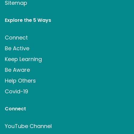
Sitemap
Explore the 5 Ways
Connect
Be Active
Keep Learning
Be Aware
Help Others
Covid-19
Connect
YouTube Channel