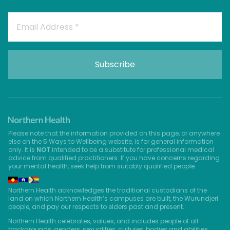
Please note that the information provided on this page, or anywhere
else on the 5 Ways to Wellbeing website, is for general information
only. It is
NOT
intended to be a substitute for professional medical
advice from qualified practitioners. If you have concerns regarding
your mental health, seek help from suitably qualified people.
Northern Health acknowledges the traditional custodians of the
land on which Northern Health’s campuses are built, the Wurundjeri
people, and pay our respects to elders past and present.
Northern Health celebrates, values, and includes people of all
backgrounds, genders, sexualities, cultures, bodies and abilities.