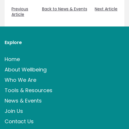
Previous
Back to News & Events
Next Article
Article
Explore
Home
About Wellbeing
Who We Are
Tools & Resources
News & Events
Join Us
Contact Us