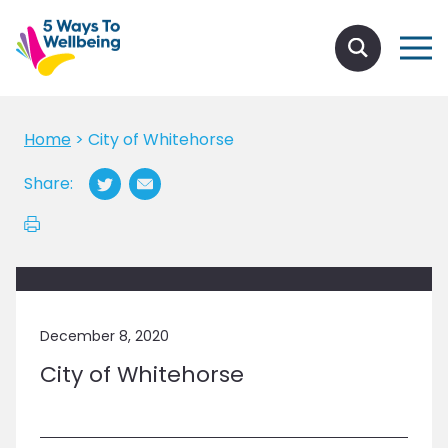
Home
>
City of Whitehorse
Share:
December 8, 2020
City of Whitehorse