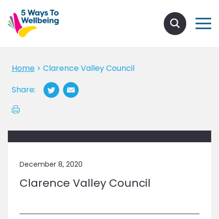
Home
>
Clarence Valley Council
Share:
December 8, 2020
Clarence Valley Council