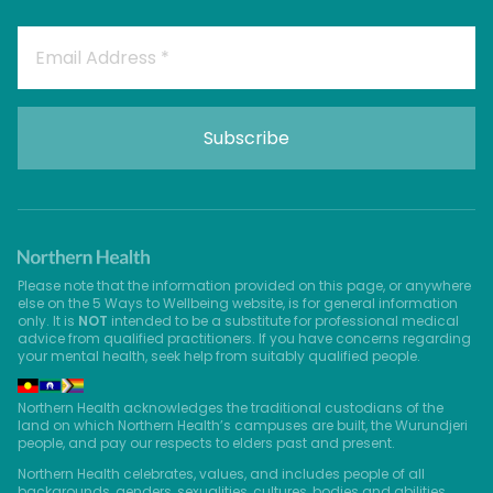
Please note that the information provided on this page, or anywhere
else on the 5 Ways to Wellbeing website, is for general information
only. It is
NOT
intended to be a substitute for professional medical
advice from qualified practitioners. If you have concerns regarding
your mental health, seek help from suitably qualified people.
Northern Health acknowledges the traditional custodians of the
land on which Northern Health’s campuses are built, the Wurundjeri
people, and pay our respects to elders past and present.
Northern Health celebrates, values, and includes people of all
backgrounds, genders, sexualities, cultures, bodies and abilities.