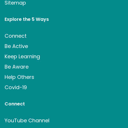
Sitemap
Explore the 5 Ways
Connect
Be Active
Keep Learning
Be Aware
Help Others
Covid-19
Connect
YouTube Channel