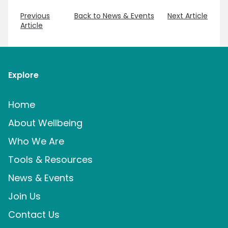
Previous
Back to News & Events
Next Article
Article
Explore
Home
About Wellbeing
Who We Are
Tools & Resources
News & Events
Join Us
Contact Us