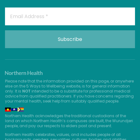
Please note that the information provided on this page, or anywhere
else on the 5 Ways to Wellbeing website, is for general information
only. It is
NOT
intended to be a substitute for professional medical
advice from qualified practitioners. If you have concerns regarding
your mental health, seek help from suitably qualified people.
Northern Health acknowledges the traditional custodians of the
land on which Northern Health’s campuses are built, the Wurundjeri
people, and pay our respects to elders past and present.
Northern Health celebrates, values, and includes people of all
backgrounds, genders, sexualities, cultures, bodies and abilities.