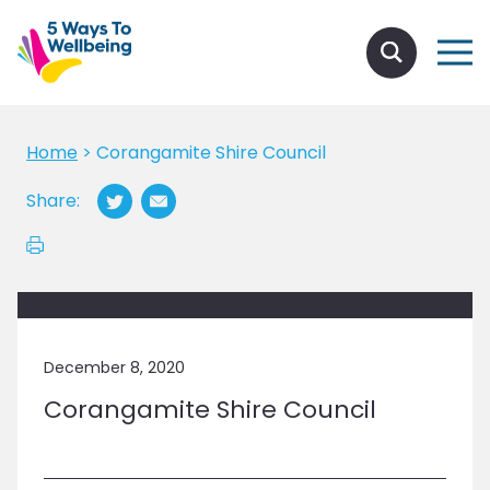
Home
>
Corangamite Shire Council
Share:
December 8, 2020
Corangamite Shire Council