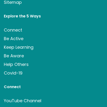
Sitemap
Explore the 5 Ways
Connect
Be Active
Keep Learning
Be Aware
Help Others
Covid-19
Connect
YouTube Channel