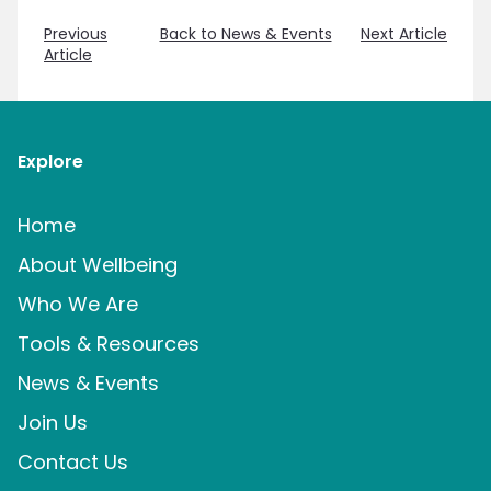
Previous
Back to News & Events
Next Article
Article
Explore
Home
About Wellbeing
Who We Are
Tools & Resources
News & Events
Join Us
Contact Us