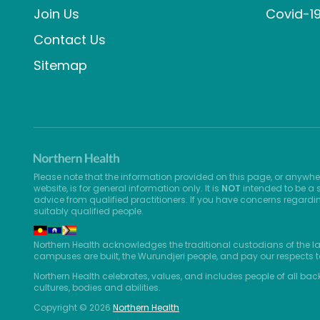
Join Us
Covid-1
Contact Us
Sitemap
Please note that the information provided on this page, or anywhe
website, is for general information only. It is
NOT
intended to be a s
advice from qualified practitioners. If you have concerns regardi
suitably qualified people.
Northern Health acknowledges the traditional custodians of the l
campuses are built, the Wurundjeri people, and pay our respects t
Northern Health celebrates, values, and includes people of all bac
cultures, bodies and abilities.
Copyright © 2026
Northern Health