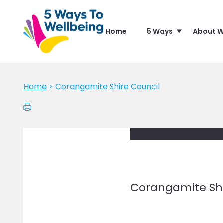
Home
5 Ways
About W
Home
>
Corangamite Shire Council
Corangamite Shi