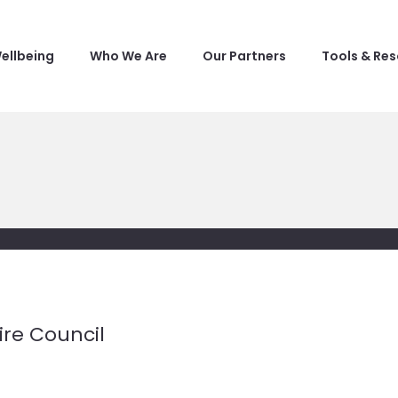
ellbeing
Who We Are
Our Partners
Tools & Re
re Council