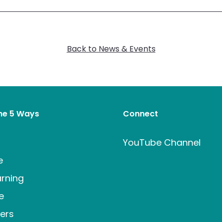
Back to News & Events
the 5 Ways
Connect
t
YouTube Channel
e
rning
e
ers