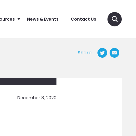
sources
News & Events
Contact Us
Share:
December 8, 2020