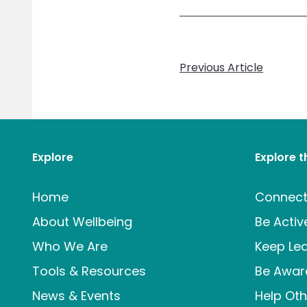
Previous Article
Explore
Explore 
Home
Connec
About Wellbeing
Be Activ
Who We Are
Keep Lea
Tools & Resources
Be Awar
News & Events
Help Oth