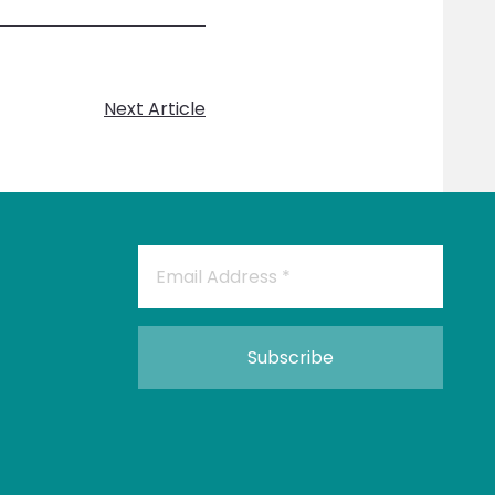
Next Article