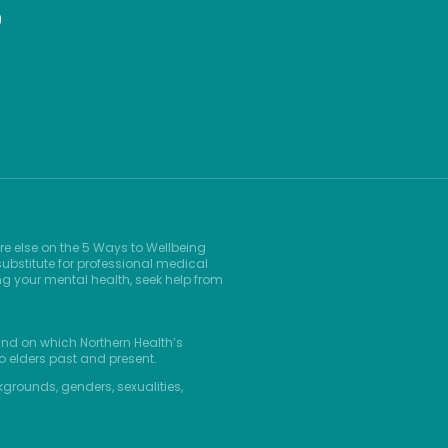
9
re else on the 5 Ways to Wellbeing
ubstitute for professional medical
ng your mental health, seek help from
and on which Northern Health’s
o elders past and present.
kgrounds, genders, sexualities,