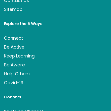
Contact Us
Sitemap
Explore the 5 Ways
Connect
Be Active
Keep Learning
Be Aware
Help Others
Covid-19
Connect