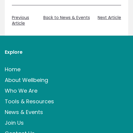
Previous
Back to News & Events
Next Article
Article
Explore
Home
About Wellbeing
Who We Are
Tools & Resources
News & Events
Join Us