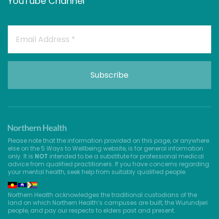
YouTube Channel
Please note that the information provided on this page, or anywhere
else on the 5 Ways to Wellbeing website, is for general information
only. It is
NOT
intended to be a substitute for professional medical
advice from qualified practitioners. If you have concerns regarding
your mental health, seek help from suitably qualified people.
Northern Health acknowledges the traditional custodians of the
land on which Northern Health’s campuses are built, the Wurundjeri
people, and pay our respects to elders past and present.