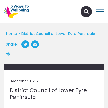
Home
>
District Council of Lower Eyre Peninsula
Share:
December 8, 2020
District Council of Lower Eyre
Peninsula