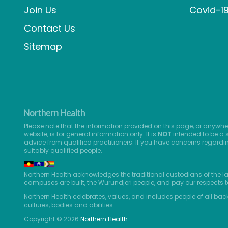
Join Us
Covid-1
Contact Us
Sitemap
Please note that the information provided on this page, or anywhe
website, is for general information only. It is
NOT
intended to be a s
advice from qualified practitioners. If you have concerns regardi
suitably qualified people.
Northern Health acknowledges the traditional custodians of the l
campuses are built, the Wurundjeri people, and pay our respects t
Northern Health celebrates, values, and includes people of all bac
cultures, bodies and abilities.
Copyright © 2026
Northern Health