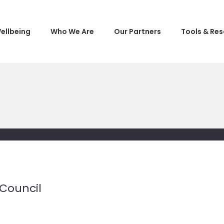
ellbeing
Who We Are
Our Partners
Tools & Re
Council