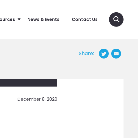
sources
News & Events
Contact Us
Share:
December 8, 2020