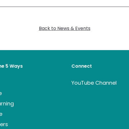
Back to News & Events
the 5 Ways
Connect
t
YouTube Channel
e
rning
e
ers