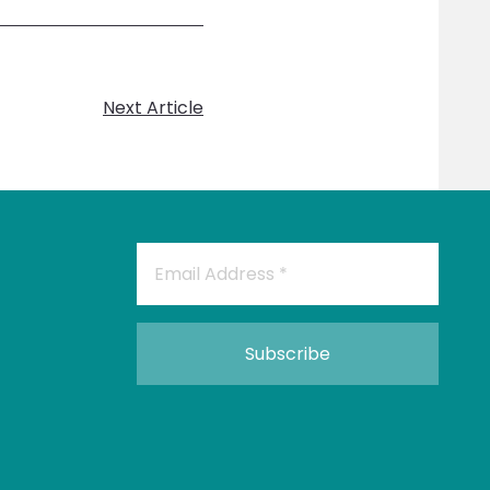
Next Article