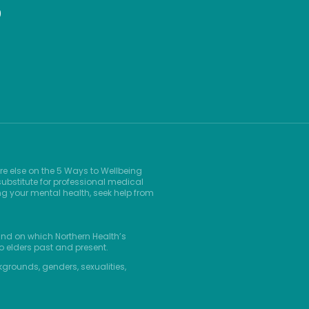
9
re else on the 5 Ways to Wellbeing
ubstitute for professional medical
ng your mental health, seek help from
and on which Northern Health’s
o elders past and present.
kgrounds, genders, sexualities,