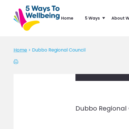
Home
5 Ways
About W
Home
>
Dubbo Regional Council
Dubbo Regional 