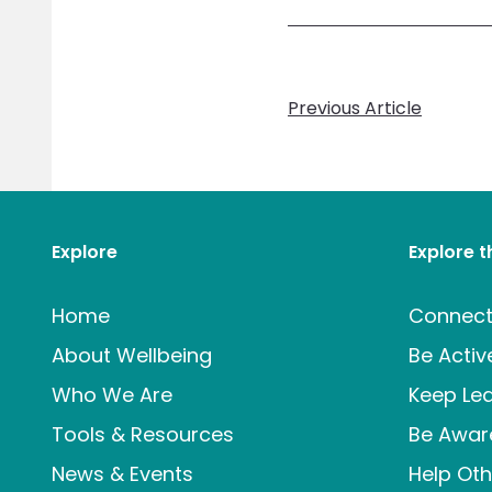
Previous Article
Explore
Explore 
Home
Connec
About Wellbeing
Be Activ
Who We Are
Keep Lea
Tools & Resources
Be Awar
News & Events
Help Oth