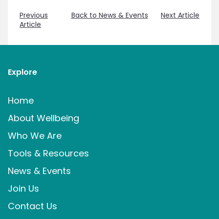
Previous
Back to News & Events
Next Article
Article
Explore
Home
About Wellbeing
Who We Are
Tools & Resources
News & Events
Join Us
Contact Us