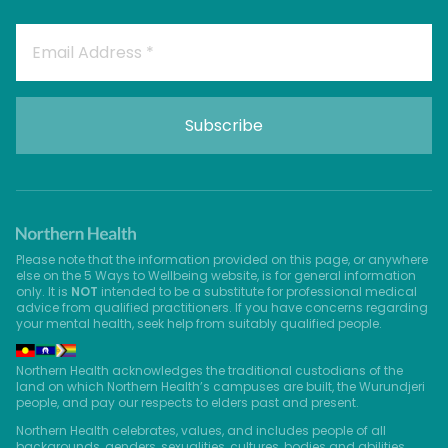
Please note that the information provided on this page, or anywhere
else on the 5 Ways to Wellbeing website, is for general information
only. It is
NOT
intended to be a substitute for professional medical
advice from qualified practitioners. If you have concerns regarding
your mental health, seek help from suitably qualified people.
Northern Health acknowledges the traditional custodians of the
land on which Northern Health’s campuses are built, the Wurundjeri
people, and pay our respects to elders past and present.
Northern Health celebrates, values, and includes people of all
backgrounds, genders, sexualities, cultures, bodies and abilities.