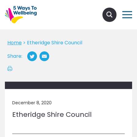
Home
>
Etheridge Shire Council
Share:
December 8, 2020
Etheridge Shire Council