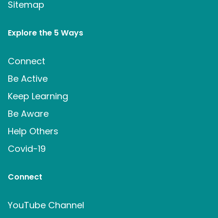
Sitemap
Explore the 5 Ways
Connect
Be Active
Keep Learning
Be Aware
Help Others
Covid-19
Connect
YouTube Channel