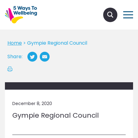
Home
>
Gympie Regional Council
Share:
December 8, 2020
Gympie Regional Council