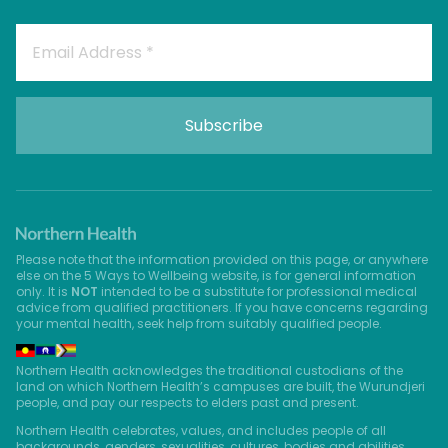
Please note that the information provided on this page, or anywhere
else on the 5 Ways to Wellbeing website, is for general information
only. It is
NOT
intended to be a substitute for professional medical
advice from qualified practitioners. If you have concerns regarding
your mental health, seek help from suitably qualified people.
Northern Health acknowledges the traditional custodians of the
land on which Northern Health’s campuses are built, the Wurundjeri
people, and pay our respects to elders past and present.
Northern Health celebrates, values, and includes people of all
backgrounds, genders, sexualities, cultures, bodies and abilities.