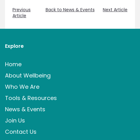
Previous
Back to News & Events
Next Article
Article
Explore
Home
About Wellbeing
Who We Are
Tools & Resources
News & Events
Join Us
Contact Us