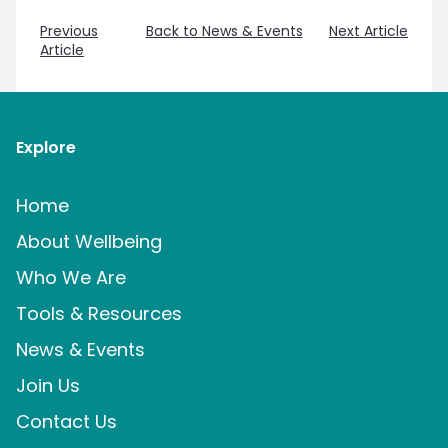
Previous
Back to News & Events
Next Article
Article
Explore
Home
About Wellbeing
Who We Are
Tools & Resources
News & Events
Join Us
Contact Us