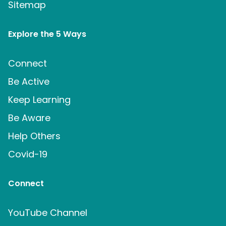
Sitemap
Explore the 5 Ways
Connect
Be Active
Keep Learning
Be Aware
Help Others
Covid-19
Connect
YouTube Channel