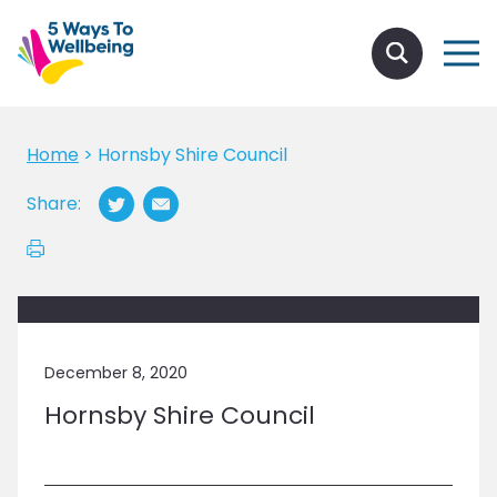
Home
>
Hornsby Shire Council
Share:
December 8, 2020
Hornsby Shire Council