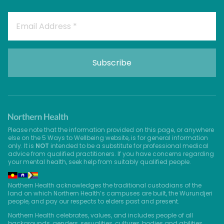
Please note that the information provided on this page, or anywhere
else on the 5 Ways to Wellbeing website, is for general information
only. It is
NOT
intended to be a substitute for professional medical
advice from qualified practitioners. If you have concerns regarding
your mental health, seek help from suitably qualified people.
Northern Health acknowledges the traditional custodians of the
land on which Northern Health’s campuses are built, the Wurundjeri
people, and pay our respects to elders past and present.
Northern Health celebrates, values, and includes people of all
backgrounds, genders, sexualities, cultures, bodies and abilities.