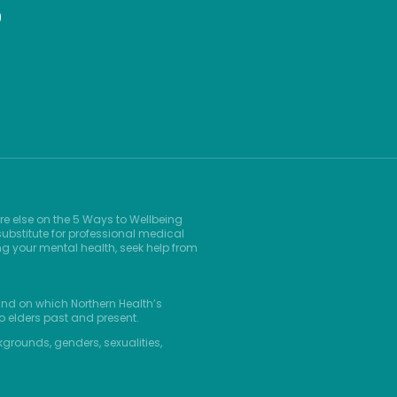
9
re else on the 5 Ways to Wellbeing
ubstitute for professional medical
ng your mental health, seek help from
and on which Northern Health’s
o elders past and present.
kgrounds, genders, sexualities,