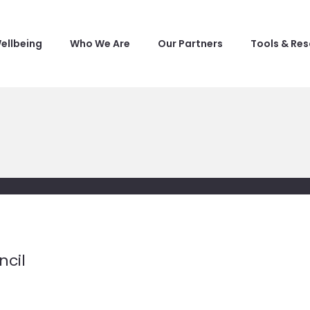
ellbeing
Who We Are
Our Partners
Tools & Re
ncil