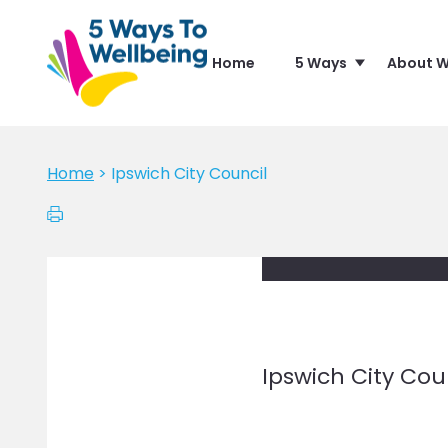
Home
5 Ways
About W
Home
>
Ipswich City Council
Ipswich City Cou