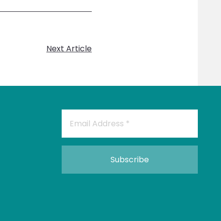
Next Article