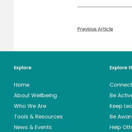
Previous Article
Explore
Explore 
Home
Connec
About Wellbeing
Be Activ
Who We Are
Keep Lea
Tools & Resources
Be Awar
News & Events
Help Oth