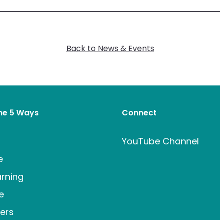
Back to News & Events
the 5 Ways
Connect
t
YouTube Channel
e
rning
e
ers