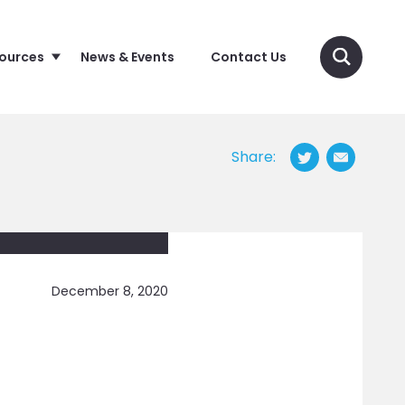
sources
News & Events
Contact Us
Share:
December 8, 2020