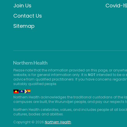
Join Us
Covid-1
Contact Us
Sitemap
Please note that the information provided on this page, or anywhe
website, is for general information only. It is
NOT
intended to be a s
advice from qualified practitioners. If you have concerns regardi
suitably qualified people.
Northern Health acknowledges the traditional custodians of the l
campuses are built, the Wurundjeri people, and pay our respects t
Northern Health celebrates, values, and includes people of all bac
cultures, bodies and abilities.
Copyright © 2026
Northern Health