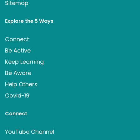
Sitemap
Explore the 5 Ways
Connect
Be Active
Keep Learning
Be Aware
Help Others
Covid-19
Connect
YouTube Channel