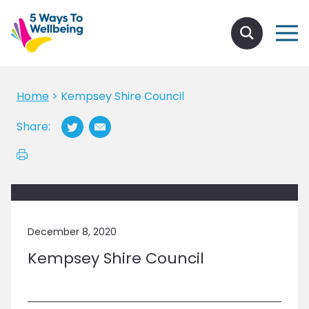
Home
>
Kempsey Shire Council
Share:
December 8, 2020
Kempsey Shire Council