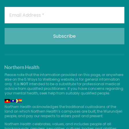
Please note that the information provided on this page, or anywhere
else on the 5 Ways to Wellbeing website, is for general information
only. It is
NOT
intended to be a substitute for professional medical
advice from qualified practitioners. If you have concerns regarding
your mental health, seek help from suitably qualified people.
Northern Health acknowledges the traditional custodians of the
land on which Northern Health’s campuses are built, the Wurundjeri
people, and pay our respects to elders past and present.
Northern Health celebrates, values, and includes people of all
backgrounds, genders, sexualities, cultures, bodies and abilities.