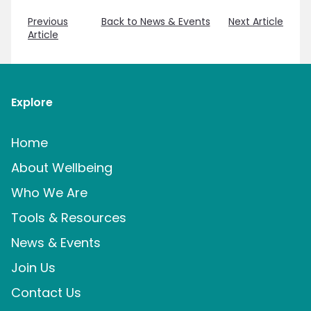
Previous
Back to News & Events
Next Article
Article
Explore
Home
About Wellbeing
Who We Are
Tools & Resources
News & Events
Join Us
Contact Us