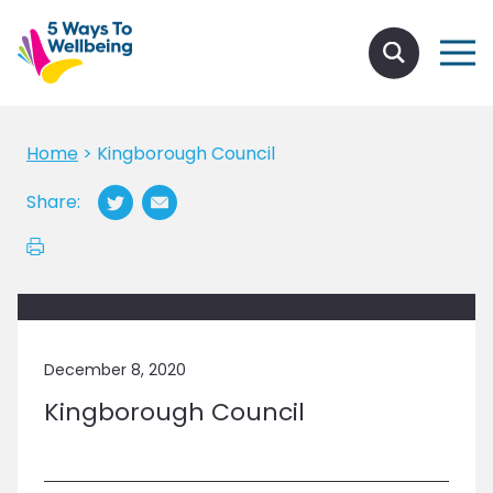
Home
>
Kingborough Council
Share:
December 8, 2020
Kingborough Council