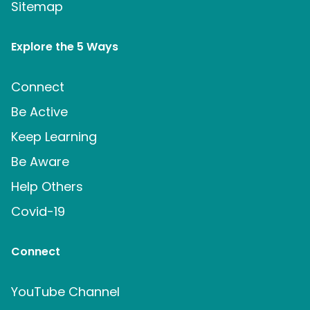
Sitemap
Explore the 5 Ways
Connect
Be Active
Keep Learning
Be Aware
Help Others
Covid-19
Connect
YouTube Channel