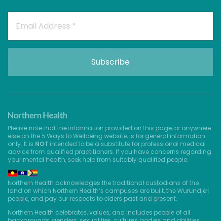
Please note that the information provided on this page, or anywhere
else on the 5 Ways to Wellbeing website, is for general information
only. It is
NOT
intended to be a substitute for professional medical
advice from qualified practitioners. If you have concerns regarding
your mental health, seek help from suitably qualified people.
Northern Health acknowledges the traditional custodians of the
land on which Northern Health’s campuses are built, the Wurundjeri
people, and pay our respects to elders past and present.
Northern Health celebrates, values, and includes people of all
backgrounds, genders, sexualities, cultures, bodies and abilities.