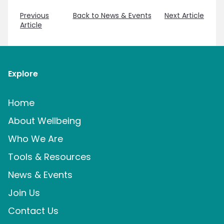
Previous
Back to News & Events
Next Article
Article
Explore
Home
About Wellbeing
Who We Are
Tools & Resources
News & Events
Join Us
Contact Us