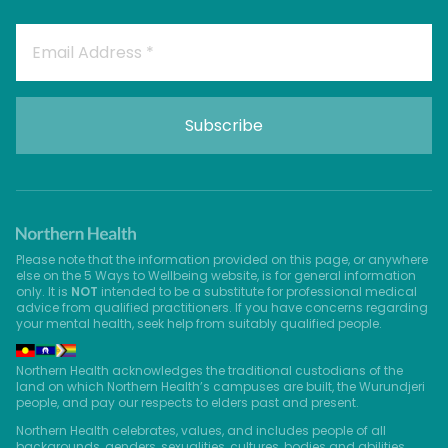
Please note that the information provided on this page, or anywhere
else on the 5 Ways to Wellbeing website, is for general information
only. It is
NOT
intended to be a substitute for professional medical
advice from qualified practitioners. If you have concerns regarding
your mental health, seek help from suitably qualified people.
Northern Health acknowledges the traditional custodians of the
land on which Northern Health’s campuses are built, the Wurundjeri
people, and pay our respects to elders past and present.
Northern Health celebrates, values, and includes people of all
backgrounds, genders, sexualities, cultures, bodies and abilities.