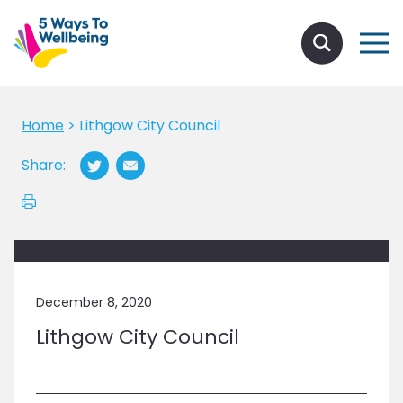
Home
>
Lithgow City Council
Share:
December 8, 2020
Lithgow City Council