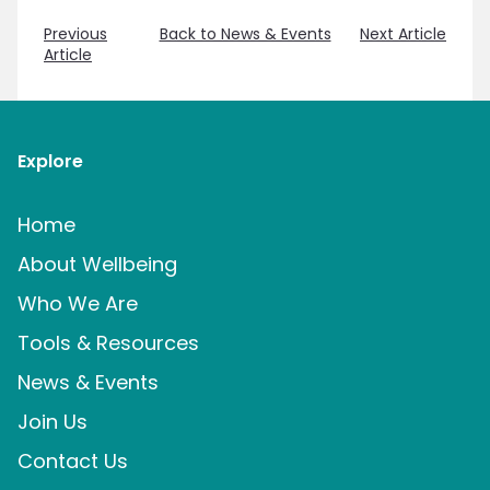
Previous
Back to News & Events
Next Article
Article
Explore
Home
About Wellbeing
Who We Are
Tools & Resources
News & Events
Join Us
Contact Us