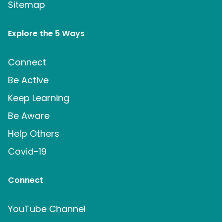
Sitemap
Explore the 5 Ways
Connect
Be Active
Keep Learning
Be Aware
Help Others
Covid-19
Connect
YouTube Channel