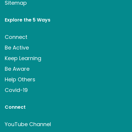
Sitemap
Explore the 5 Ways
Connect
Be Active
Keep Learning
Be Aware
Help Others
Covid-19
Connect
YouTube Channel