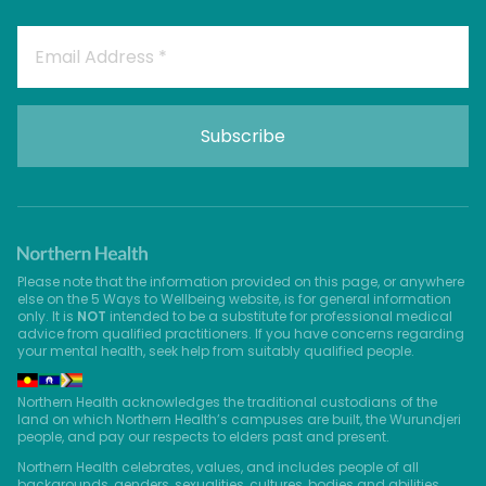
Please note that the information provided on this page, or anywhere
else on the 5 Ways to Wellbeing website, is for general information
only. It is
NOT
intended to be a substitute for professional medical
advice from qualified practitioners. If you have concerns regarding
your mental health, seek help from suitably qualified people.
Northern Health acknowledges the traditional custodians of the
land on which Northern Health’s campuses are built, the Wurundjeri
people, and pay our respects to elders past and present.
Northern Health celebrates, values, and includes people of all
backgrounds, genders, sexualities, cultures, bodies and abilities.