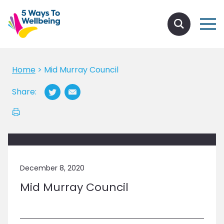
Home
>
Mid Murray Council
Share:
December 8, 2020
Mid Murray Council