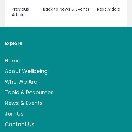
Previous
Back to News & Events
Next Article
Article
Explore
Home
About Wellbeing
Who We Are
Tools & Resources
News & Events
Join Us
Contact Us