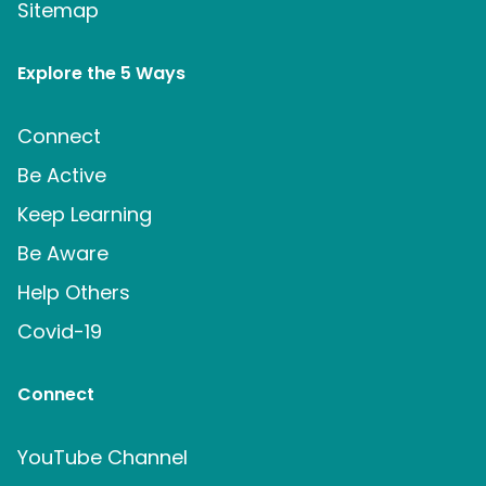
Sitemap
Explore the 5 Ways
Connect
Be Active
Keep Learning
Be Aware
Help Others
Covid-19
Connect
YouTube Channel