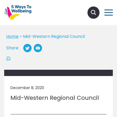
Home
>
Mid-Western Regional Council
Share:
December 8, 2020
Mid-Western Regional Council