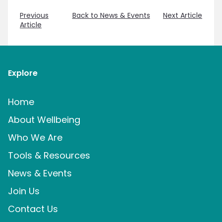
Previous
Back to News & Events
Next Article
Article
Explore
Home
About Wellbeing
Who We Are
Tools & Resources
News & Events
Join Us
Contact Us