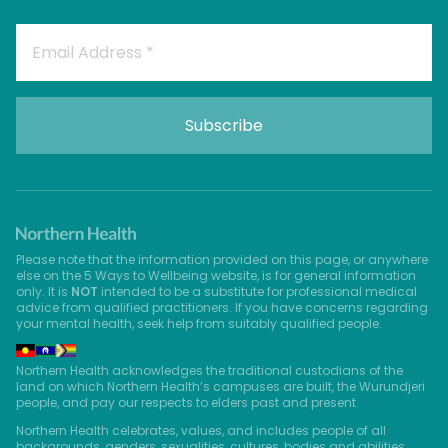
Please note that the information provided on this page, or anywhere
else on the 5 Ways to Wellbeing website, is for general information
only. It is
NOT
intended to be a substitute for professional medical
advice from qualified practitioners. If you have concerns regarding
your mental health, seek help from suitably qualified people.
Northern Health acknowledges the traditional custodians of the
land on which Northern Health’s campuses are built, the Wurundjeri
people, and pay our respects to elders past and present.
Northern Health celebrates, values, and includes people of all
backgrounds, genders, sexualities, cultures, bodies and abilities.