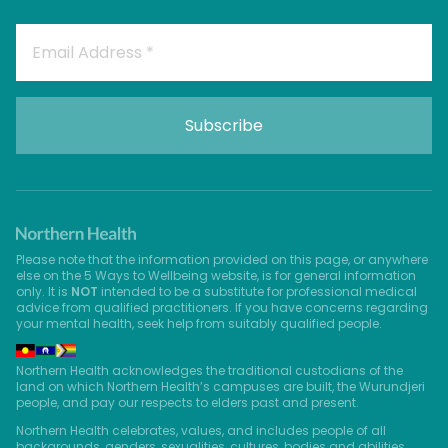
Please note that the information provided on this page, or anywhere
else on the 5 Ways to Wellbeing website, is for general information
only. It is
NOT
intended to be a substitute for professional medical
advice from qualified practitioners. If you have concerns regarding
your mental health, seek help from suitably qualified people.
Northern Health acknowledges the traditional custodians of the
land on which Northern Health’s campuses are built, the Wurundjeri
people, and pay our respects to elders past and present.
Northern Health celebrates, values, and includes people of all
backgrounds, genders, sexualities, cultures, bodies and abilities.