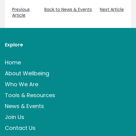
Previous
Back to News & Events
Next Article
Article
Explore
Home
About Wellbeing
Who We Are
Tools & Resources
News & Events
Join Us
Contact Us