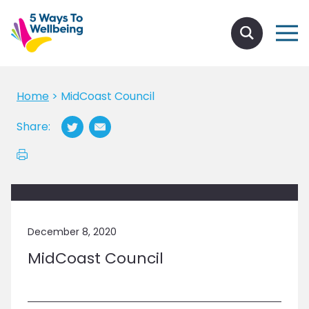
Home
>
MidCoast Council
Share:
December 8, 2020
MidCoast Council