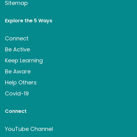
Sitemap
Explore the 5 Ways
Connect
Be Active
Keep Learning
Be Aware
Help Others
Covid-19
Connect
YouTube Channel