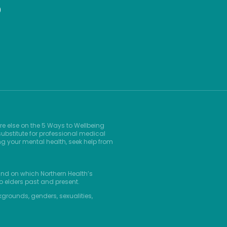
9
re else on the 5 Ways to Wellbeing
ubstitute for professional medical
ng your mental health, seek help from
and on which Northern Health’s
o elders past and present.
kgrounds, genders, sexualities,