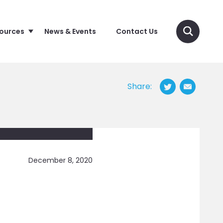
sources
News & Events
Contact Us
Share:
December 8, 2020