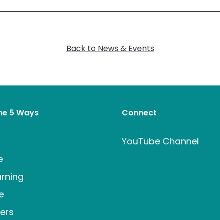
Back to News & Events
the 5 Ways
Connect
t
YouTube Channel
e
rning
e
ers