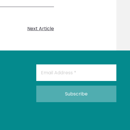
Next Article