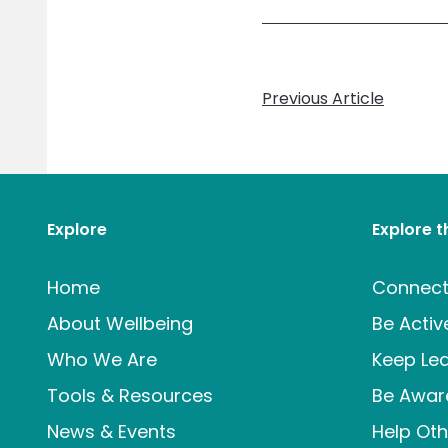
Previous Article
Explore
Explore 
Home
Connec
About Wellbeing
Be Activ
Who We Are
Keep Lea
Tools & Resources
Be Awar
News & Events
Help Oth