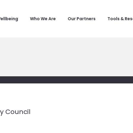
ellbeing
Who We Are
Our Partners
Tools & Re
ty Council