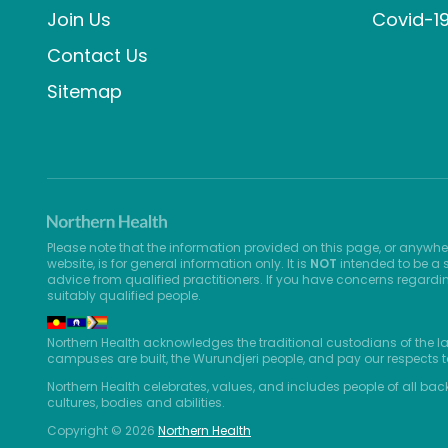
Join Us
Covid-1
Contact Us
Sitemap
Please note that the information provided on this page, or anywhe
website, is for general information only. It is
NOT
intended to be a s
advice from qualified practitioners. If you have concerns regardi
suitably qualified people.
Northern Health acknowledges the traditional custodians of the l
campuses are built, the Wurundjeri people, and pay our respects t
Northern Health celebrates, values, and includes people of all bac
cultures, bodies and abilities.
Copyright © 2026
Northern Health