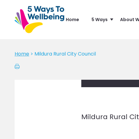
Home
5 Ways
About W
Home
>
Mildura Rural City Council
Mildura Rural Ci