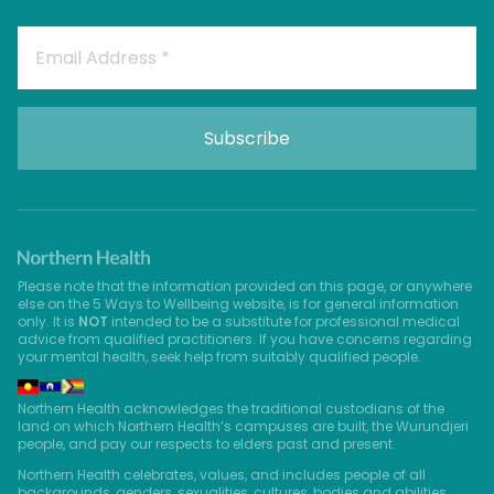
Please note that the information provided on this page, or anywhere
else on the 5 Ways to Wellbeing website, is for general information
only. It is
NOT
intended to be a substitute for professional medical
advice from qualified practitioners. If you have concerns regarding
your mental health, seek help from suitably qualified people.
Northern Health acknowledges the traditional custodians of the
land on which Northern Health’s campuses are built, the Wurundjeri
people, and pay our respects to elders past and present.
Northern Health celebrates, values, and includes people of all
backgrounds, genders, sexualities, cultures, bodies and abilities.