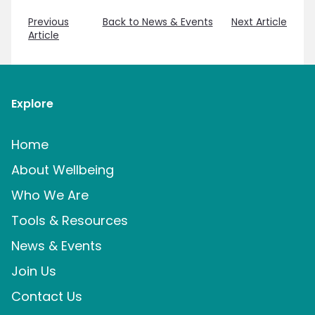
Previous
Back to News & Events
Next Article
Article
Explore
Home
About Wellbeing
Who We Are
Tools & Resources
News & Events
Join Us
Contact Us