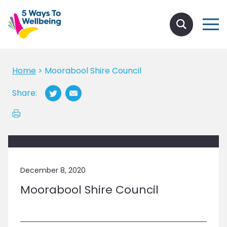
Home
>
Moorabool Shire Council
Share:
December 8, 2020
Moorabool Shire Council