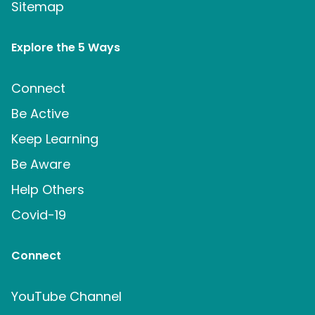
Sitemap
Explore the 5 Ways
Connect
Be Active
Keep Learning
Be Aware
Help Others
Covid-19
Connect
YouTube Channel