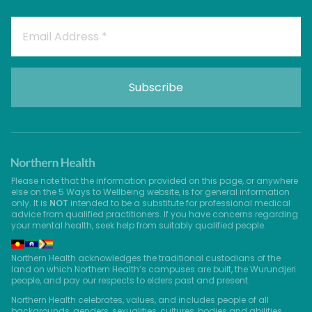
Please note that the information provided on this page, or anywhere
else on the 5 Ways to Wellbeing website, is for general information
only. It is
NOT
intended to be a substitute for professional medical
advice from qualified practitioners. If you have concerns regarding
your mental health, seek help from suitably qualified people.
Northern Health acknowledges the traditional custodians of the
land on which Northern Health’s campuses are built, the Wurundjeri
people, and pay our respects to elders past and present.
Northern Health celebrates, values, and includes people of all
backgrounds, genders, sexualities, cultures, bodies and abilities.