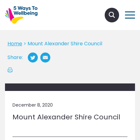
Home
>
Mount Alexander Shire Council
Share:
December 8, 2020
Mount Alexander Shire Council