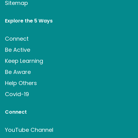
Sitemap
Explore the 5 Ways
Connect
Be Active
Keep Learning
Be Aware
Help Others
Covid-19
Connect
YouTube Channel