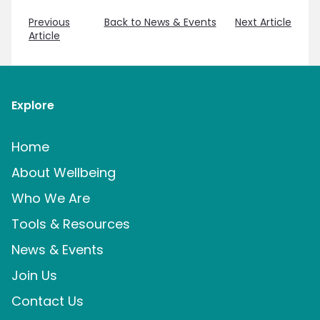
Previous
Back to News & Events
Next Article
Article
Explore
Home
About Wellbeing
Who We Are
Tools & Resources
News & Events
Join Us
Contact Us