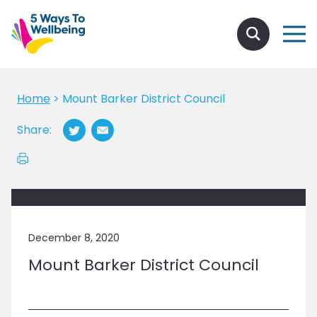
Home
>
Mount Barker District Council
Share:
December 8, 2020
Mount Barker District Council