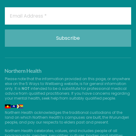
Please note that the information provided on this page, or anywhere
else on the 5 Ways to Wellbeing website, is for general information
only. It is
NOT
intended to be a substitute for professional medical
advice from qualified practitioners. If you have concerns regarding
your mental health, seek help from suitably qualified people.
Northern Health acknowledges the traditional custodians of the
land on which Northern Health’s campuses are built, the Wurundjeri
people, and pay our respects to elders past and present.
Northern Health celebrates, values, and includes people of all
backgrounds, genders, sexualities, cultures, bodies and abilities.