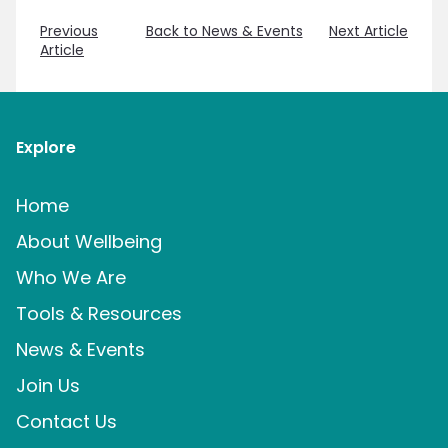
Previous
Back to News & Events
Next Article
Article
Explore
Home
About Wellbeing
Who We Are
Tools & Resources
News & Events
Join Us
Contact Us