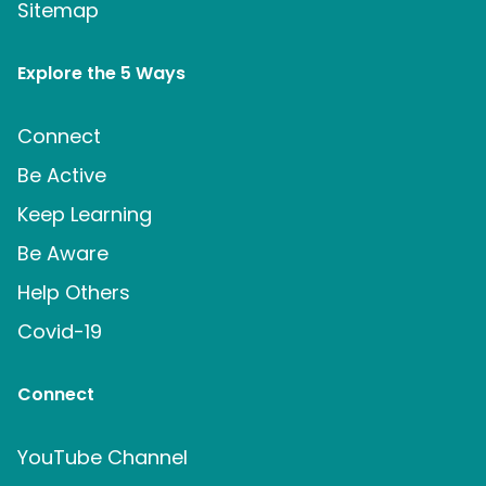
Sitemap
Explore the 5 Ways
Connect
Be Active
Keep Learning
Be Aware
Help Others
Covid-19
Connect
YouTube Channel