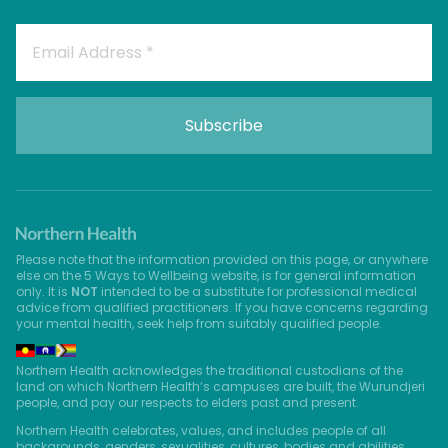
Please note that the information provided on this page, or anywhere
else on the 5 Ways to Wellbeing website, is for general information
only. It is
NOT
intended to be a substitute for professional medical
advice from qualified practitioners. If you have concerns regarding
your mental health, seek help from suitably qualified people.
Northern Health acknowledges the traditional custodians of the
land on which Northern Health’s campuses are built, the Wurundjeri
people, and pay our respects to elders past and present.
Northern Health celebrates, values, and includes people of all
backgrounds, genders, sexualities, cultures, bodies and abilities.