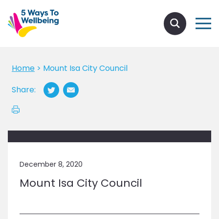
Home
>
Mount Isa City Council
Share:
December 8, 2020
Mount Isa City Council