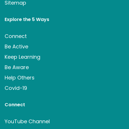
Sitemap
Explore the 5 Ways
Connect
Be Active
Keep Learning
Be Aware
Help Others
Covid-19
Connect
YouTube Channel