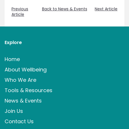
Previous
Back to News & Events
Next Article
Article
Explore
Home
About Wellbeing
Who We Are
Tools & Resources
News & Events
Join Us
Contact Us