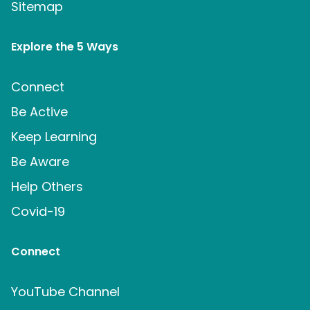
Sitemap
Explore the 5 Ways
Connect
Be Active
Keep Learning
Be Aware
Help Others
Covid-19
Connect
YouTube Channel