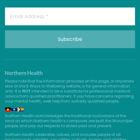
Please note that the information provided on this page, or anywhere
else on the 5 Ways to Wellbeing website, is for general information
only. It is
NOT
intended to be a substitute for professional medical
advice from qualified practitioners. If you have concerns regarding
your mental health, seek help from suitably qualified people.
Northern Health acknowledges the traditional custodians of the
land on which Northern Health’s campuses are built, the Wurundjeri
people, and pay our respects to elders past and present.
Northern Health celebrates, values, and includes people of all
backgrounds, genders, sexualities, cultures, bodies and abilities.