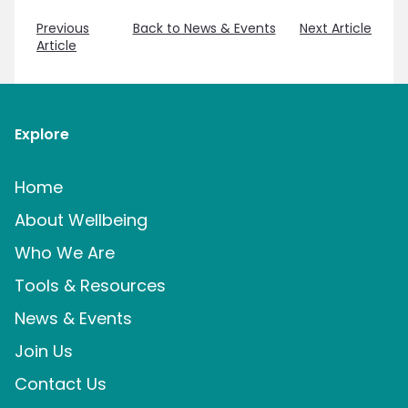
Previous
Back to News & Events
Next Article
Article
Explore
Home
About Wellbeing
Who We Are
Tools & Resources
News & Events
Join Us
Contact Us