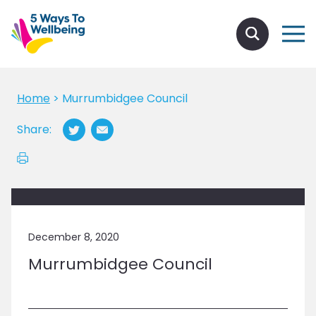
Home
>
Murrumbidgee Council
Share:
December 8, 2020
Murrumbidgee Council