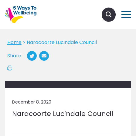
Home
>
Naracoorte Lucindale Council
Share:
December 8, 2020
Naracoorte Lucindale Council