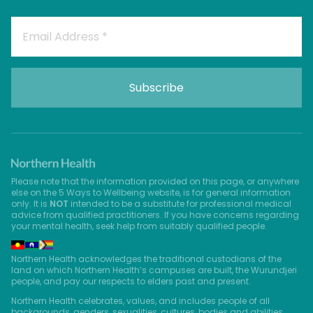
Please note that the information provided on this page, or anywhere
else on the 5 Ways to Wellbeing website, is for general information
only. It is
NOT
intended to be a substitute for professional medical
advice from qualified practitioners. If you have concerns regarding
your mental health, seek help from suitably qualified people.
Northern Health acknowledges the traditional custodians of the
land on which Northern Health’s campuses are built, the Wurundjeri
people, and pay our respects to elders past and present.
Northern Health celebrates, values, and includes people of all
backgrounds, genders, sexualities, cultures, bodies and abilities.