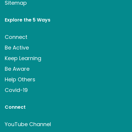
Sitemap
Explore the 5 Ways
Connect
Be Active
Keep Learning
Be Aware
Help Others
Covid-19
Connect
YouTube Channel