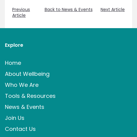
Previous
Back to News & Events
Next Article
Article
Explore
Home
About Wellbeing
Who We Are
Tools & Resources
News & Events
Join Us
Contact Us