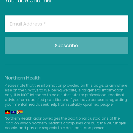
YouTube Channel
Please note that the information provided on this page, or anywhere
else on the 5 Ways to Wellbeing website, is for general information
only. It is
NOT
intended to be a substitute for professional medical
advice from qualified practitioners. If you have concerns regarding
your mental health, seek help from suitably qualified people.
Northern Health acknowledges the traditional custodians of the
land on which Northern Health’s campuses are built, the Wurundjeri
people, and pay our respects to elders past and present.