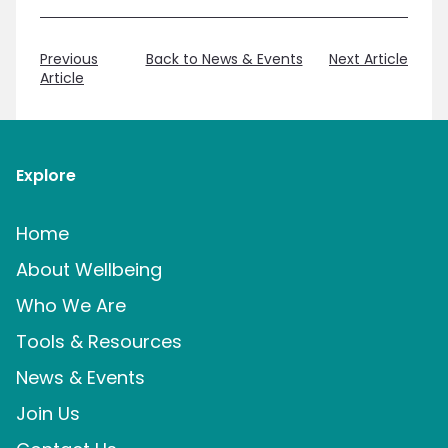
Previous
Back to News & Events
Next Article
Article
Explore
Home
About Wellbeing
Who We Are
Tools & Resources
News & Events
Join Us