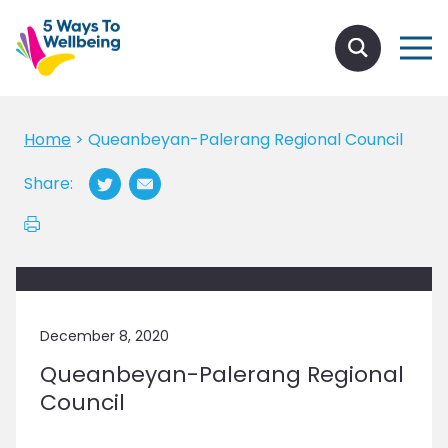
Home
>
Queanbeyan-Palerang Regional Council
Share:
December 8, 2020
Queanbeyan-Palerang Regional
Council