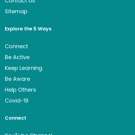
Contact Us
Sitemap
Explore the 5 Ways
Connect
Be Active
Keep Learning
Be Aware
Help Others
Covid-19
Connect