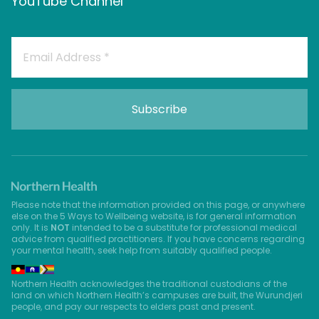
YouTube Channel
Please note that the information provided on this page, or anywhere
else on the 5 Ways to Wellbeing website, is for general information
only. It is
NOT
intended to be a substitute for professional medical
advice from qualified practitioners. If you have concerns regarding
your mental health, seek help from suitably qualified people.
Northern Health acknowledges the traditional custodians of the
land on which Northern Health’s campuses are built, the Wurundjeri
people, and pay our respects to elders past and present.