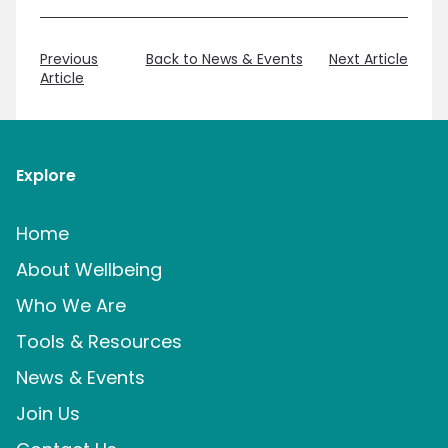
Previous
Back to News & Events
Next Article
Article
Explore
Home
About Wellbeing
Who We Are
Tools & Resources
News & Events
Join Us