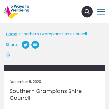
Home
>
Southern Grampians Shire Council
Share:
December 8, 2020
Southern Grampians Shire
Council