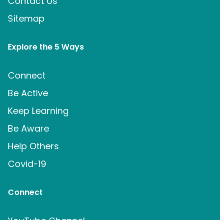
Contact Us
Sitemap
Explore the 5 Ways
Connect
Be Active
Keep Learning
Be Aware
Help Others
Covid-19
Connect