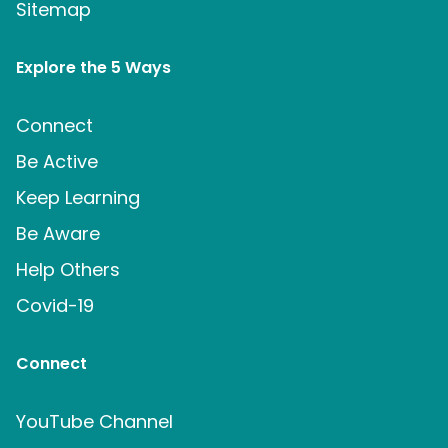
Sitemap
Explore the 5 Ways
Connect
Be Active
Keep Learning
Be Aware
Help Others
Covid-19
Connect
YouTube Channel