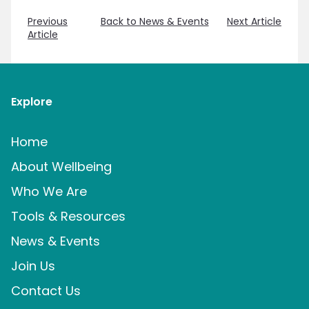
Previous
Back to News & Events
Next Article
Article
Explore
Home
About Wellbeing
Who We Are
Tools & Resources
News & Events
Join Us
Contact Us