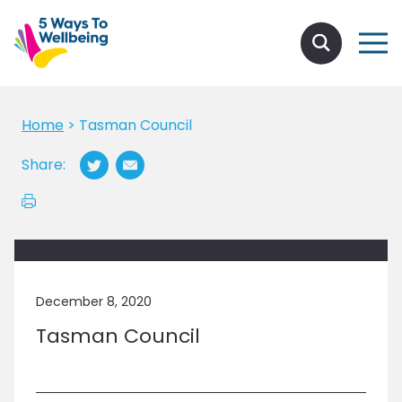
Home
>
Tasman Council
Share:
December 8, 2020
Tasman Council