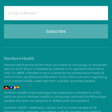
Please note that the information provided on this page, or anywhere
else on the 5 Ways to Wellbeing website, is for general information
only. It is
NOT
intended to be a substitute for professional medical
advice from qualified practitioners. If you have concerns regarding
your mental health, seek help from suitably qualified people.
Northern Health acknowledges the traditional custodians of the
land on which Northern Health’s campuses are built, the Wurundjeri
people, and pay our respects to elders past and present.
Northern Health celebrates, values, and includes people of all
backgrounds, genders, sexualities, cultures, bodies and abilities.