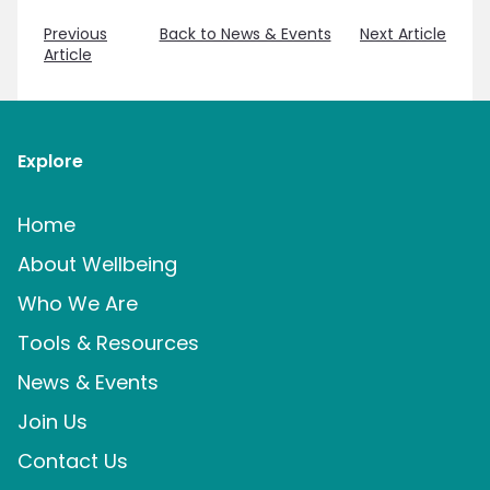
Previous
Back to News & Events
Next Article
Article
Explore
Home
About Wellbeing
Who We Are
Tools & Resources
News & Events
Join Us
Contact Us