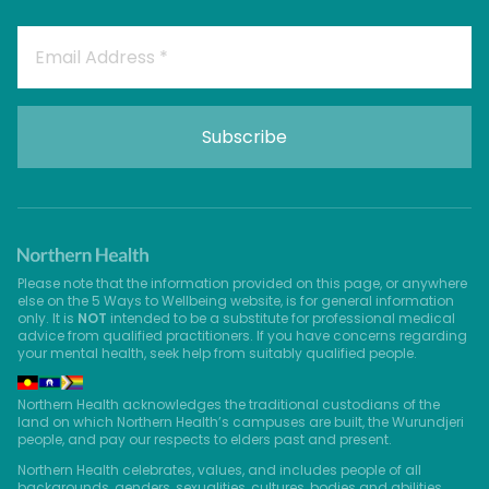
Please note that the information provided on this page, or anywhere
else on the 5 Ways to Wellbeing website, is for general information
only. It is
NOT
intended to be a substitute for professional medical
advice from qualified practitioners. If you have concerns regarding
your mental health, seek help from suitably qualified people.
Northern Health acknowledges the traditional custodians of the
land on which Northern Health’s campuses are built, the Wurundjeri
people, and pay our respects to elders past and present.
Northern Health celebrates, values, and includes people of all
backgrounds, genders, sexualities, cultures, bodies and abilities.