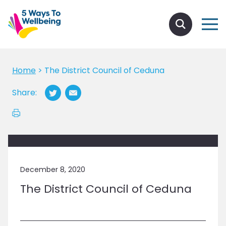
Home
>
The District Council of Ceduna
Share:
December 8, 2020
The District Council of Ceduna