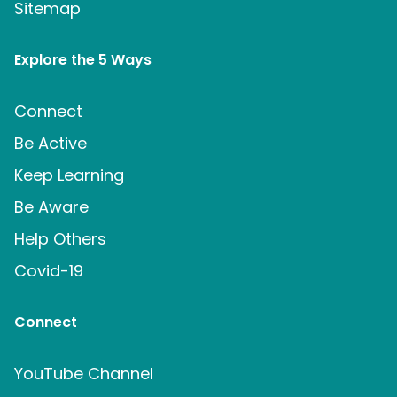
Sitemap
Explore the 5 Ways
Connect
Be Active
Keep Learning
Be Aware
Help Others
Covid-19
Connect
YouTube Channel