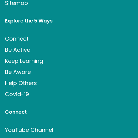
Sitemap
Explore the 5 Ways
Connect
Be Active
Keep Learning
Be Aware
Help Others
Covid-19
Connect
YouTube Channel