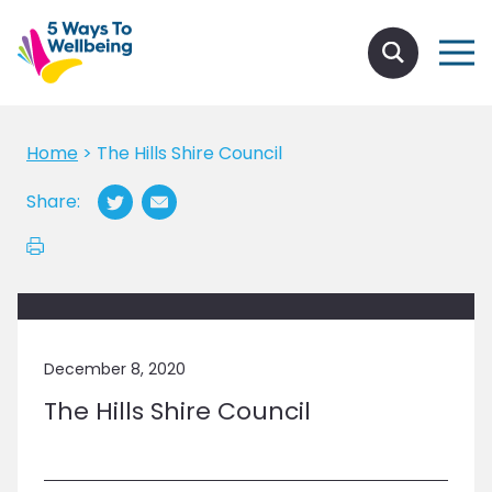
Home
>
The Hills Shire Council
Share:
December 8, 2020
The Hills Shire Council