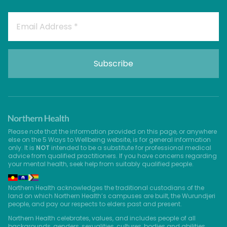
Please note that the information provided on this page, or anywhere
else on the 5 Ways to Wellbeing website, is for general information
only. It is
NOT
intended to be a substitute for professional medical
advice from qualified practitioners. If you have concerns regarding
your mental health, seek help from suitably qualified people.
Northern Health acknowledges the traditional custodians of the
land on which Northern Health’s campuses are built, the Wurundjeri
people, and pay our respects to elders past and present.
Northern Health celebrates, values, and includes people of all
backgrounds, genders, sexualities, cultures, bodies and abilities.