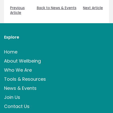
Previous
Back to News & Events
Next Article
Article
Explore
Home
About Wellbeing
Who We Are
Tools & Resources
News & Events
Join Us
Contact Us