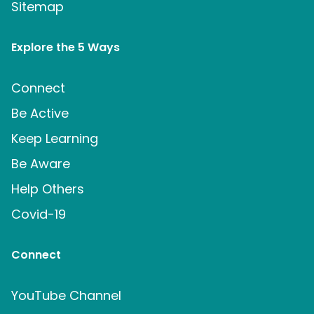
Sitemap
Explore the 5 Ways
Connect
Be Active
Keep Learning
Be Aware
Help Others
Covid-19
Connect
YouTube Channel