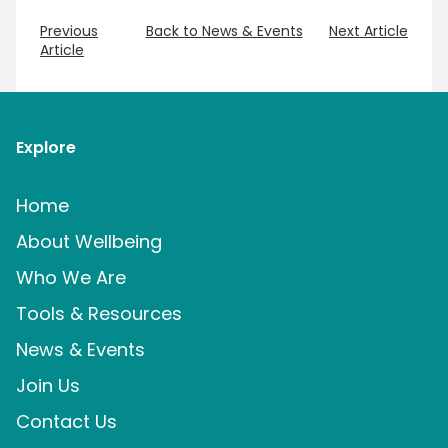
Previous
Back to News & Events
Next Article
Article
Explore
Home
About Wellbeing
Who We Are
Tools & Resources
News & Events
Join Us
Contact Us