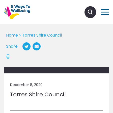
Home
>
Torres Shire Council
Share:
December 8, 2020
Torres Shire Council