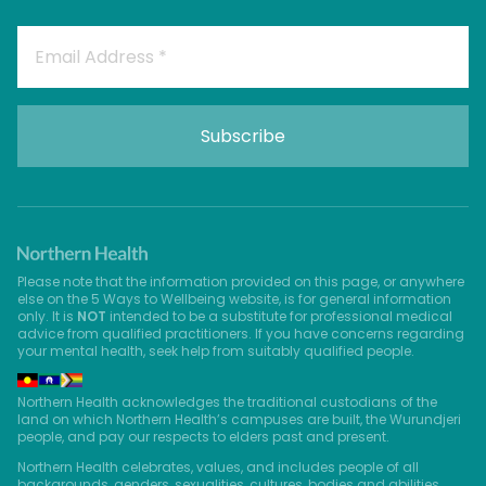
Please note that the information provided on this page, or anywhere
else on the 5 Ways to Wellbeing website, is for general information
only. It is
NOT
intended to be a substitute for professional medical
advice from qualified practitioners. If you have concerns regarding
your mental health, seek help from suitably qualified people.
Northern Health acknowledges the traditional custodians of the
land on which Northern Health’s campuses are built, the Wurundjeri
people, and pay our respects to elders past and present.
Northern Health celebrates, values, and includes people of all
backgrounds, genders, sexualities, cultures, bodies and abilities.