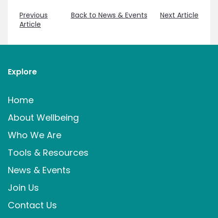
Previous
Back to News & Events
Next Article
Article
Explore
Home
About Wellbeing
Who We Are
Tools & Resources
News & Events
Join Us
Contact Us