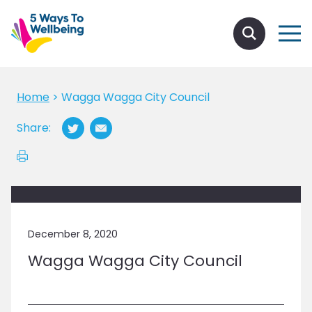
Home
>
Wagga Wagga City Council
Share:
December 8, 2020
Wagga Wagga City Council