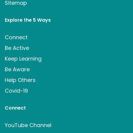
Sitemap
Explore the 5 Ways
Connect
Be Active
Keep Learning
Be Aware
Help Others
Covid-19
Connect
YouTube Channel