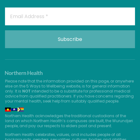
Please note that the information provided on this page, or anywhere
else on the 5 Ways to Wellbeing website, is for general information
only. It is
NOT
intended to be a substitute for professional medical
advice from qualified practitioners. If you have concerns regarding
your mental health, seek help from suitably qualified people.
Northern Health acknowledges the traditional custodians of the
land on which Northern Health’s campuses are built, the Wurundjeri
people, and pay our respects to elders past and present.
Northern Health celebrates, values, and includes people of all
backgrounds, genders, sexualities, cultures, bodies and abilities.