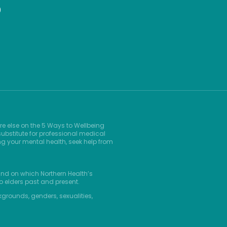
9
re else on the 5 Ways to Wellbeing
ubstitute for professional medical
ng your mental health, seek help from
and on which Northern Health’s
o elders past and present.
kgrounds, genders, sexualities,