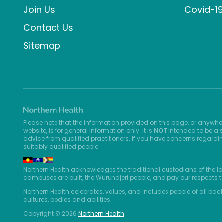
Join Us
Covid-1
Contact Us
Sitemap
Please note that the information provided on this page, or anywhe
website, is for general information only. It is
NOT
intended to be a s
advice from qualified practitioners. If you have concerns regardi
suitably qualified people.
Northern Health acknowledges the traditional custodians of the l
campuses are built, the Wurundjeri people, and pay our respects t
Northern Health celebrates, values, and includes people of all bac
cultures, bodies and abilities.
Copyright © 2026
Northern Health