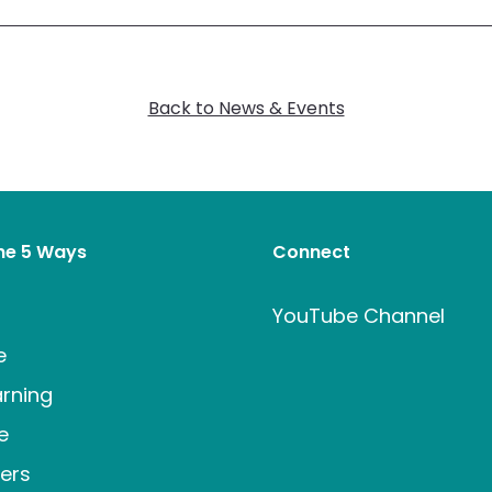
Back to News & Events
the 5 Ways
Connect
t
YouTube Channel
e
rning
e
ers