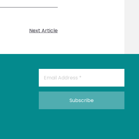
Next Article