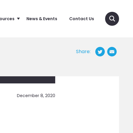
sources
News & Events
Contact Us
Share:
December 8, 2020