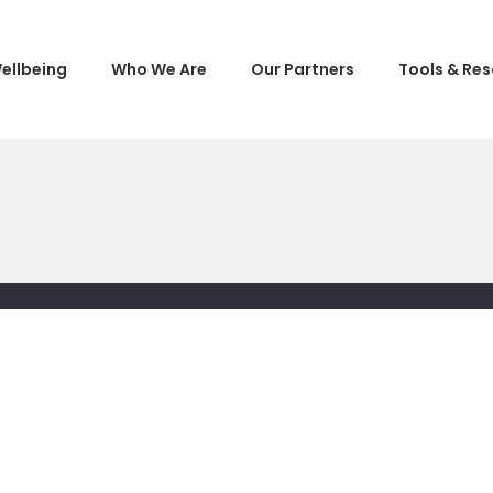
ellbeing
Who We Are
Our Partners
Tools & Re