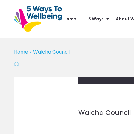
Home
5 Ways
About W
Home
>
Walcha Council
Walcha Council