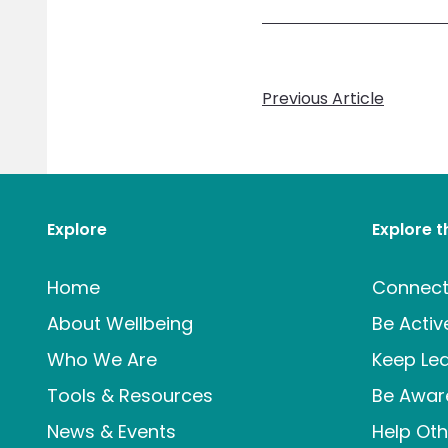
Previous Article
Explore
Explore 
Home
Connec
About Wellbeing
Be Activ
Who We Are
Keep Lea
Tools & Resources
Be Awar
News & Events
Help Oth