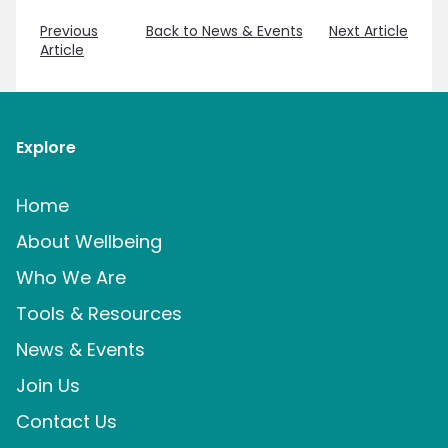
Previous
Back to News & Events
Next Article
Article
Explore
Home
About Wellbeing
Who We Are
Tools & Resources
News & Events
Join Us
Contact Us