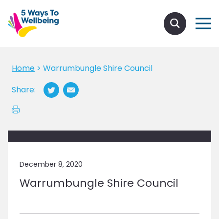
Home
>
Warrumbungle Shire Council
Share:
December 8, 2020
Warrumbungle Shire Council