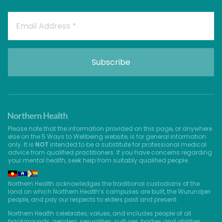
Please note that the information provided on this page, or anywhere
else on the 5 Ways to Wellbeing website, is for general information
only. It is
NOT
intended to be a substitute for professional medical
advice from qualified practitioners. If you have concerns regarding
your mental health, seek help from suitably qualified people.
Northern Health acknowledges the traditional custodians of the
land on which Northern Health’s campuses are built, the Wurundjeri
people, and pay our respects to elders past and present.
Northern Health celebrates, values, and includes people of all
backgrounds, genders, sexualities, cultures, bodies and abilities.