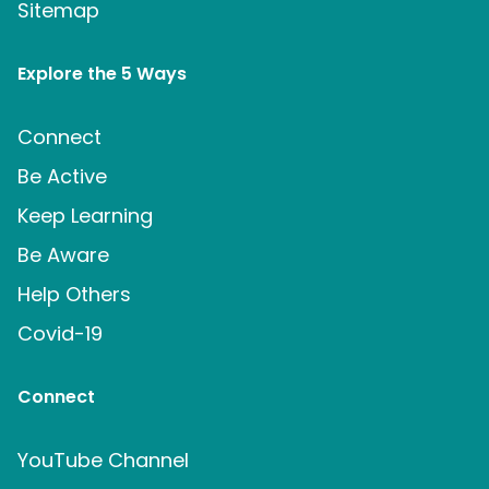
Sitemap
Explore the 5 Ways
Connect
Be Active
Keep Learning
Be Aware
Help Others
Covid-19
Connect
YouTube Channel