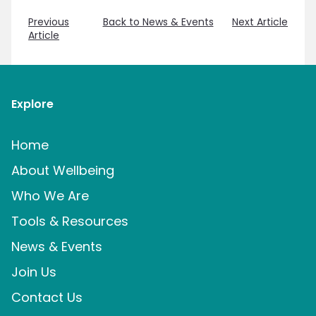
Previous
Back to News & Events
Next Article
Article
Explore
Home
About Wellbeing
Who We Are
Tools & Resources
News & Events
Join Us
Contact Us