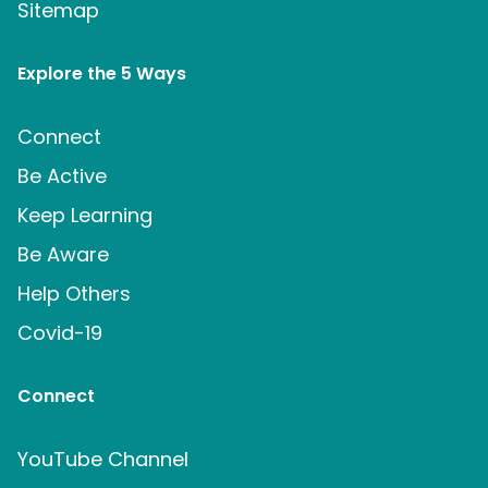
Sitemap
Explore the 5 Ways
Connect
Be Active
Keep Learning
Be Aware
Help Others
Covid-19
Connect
YouTube Channel