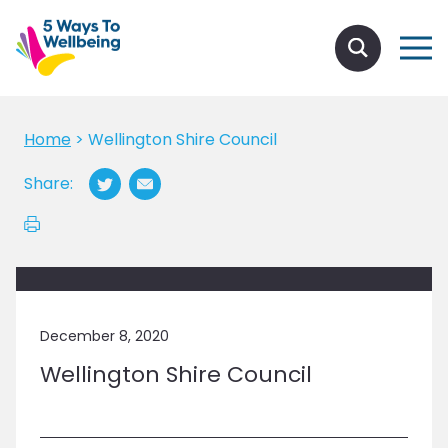
Home
>
Wellington Shire Council
Share:
December 8, 2020
Wellington Shire Council