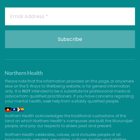
Please note that the information provided on this page, or anywhere
else on the 5 Ways to Wellbeing website, is for general information
only. It is
NOT
intended to be a substitute for professional medical
advice from qualified practitioners. If you have concerns regarding
your mental health, seek help from suitably qualified people.
Northern Health acknowledges the traditional custodians of the
land on which Northern Health’s campuses are built, the Wurundjeri
people, and pay our respects to elders past and present.
Northern Health celebrates, values, and includes people of all
backgrounds, genders, sexualities, cultures, bodies and abilities.