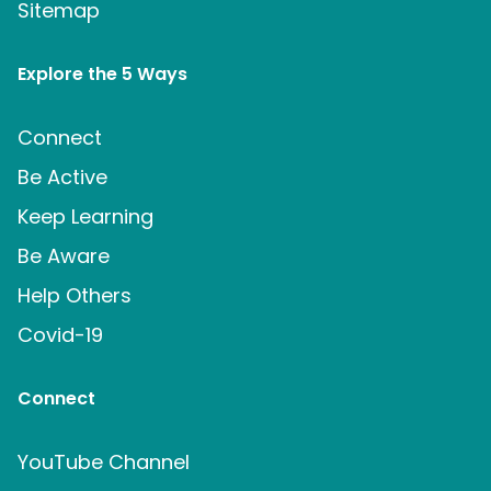
Sitemap
Explore the 5 Ways
Connect
Be Active
Keep Learning
Be Aware
Help Others
Covid-19
Connect
YouTube Channel