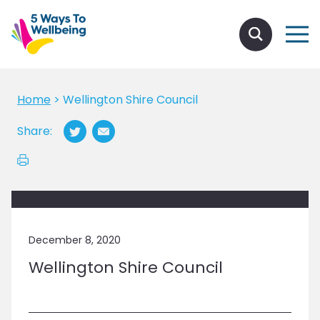
Home
>
Wellington Shire Council
Share:
December 8, 2020
Wellington Shire Council