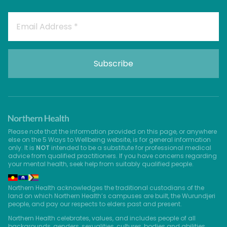
Please note that the information provided on this page, or anywhere
else on the 5 Ways to Wellbeing website, is for general information
only. It is
NOT
intended to be a substitute for professional medical
advice from qualified practitioners. If you have concerns regarding
your mental health, seek help from suitably qualified people.
Northern Health acknowledges the traditional custodians of the
land on which Northern Health’s campuses are built, the Wurundjeri
people, and pay our respects to elders past and present.
Northern Health celebrates, values, and includes people of all
backgrounds, genders, sexualities, cultures, bodies and abilities.