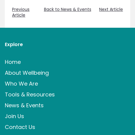
Previous
Back to News & Events
Next Article
Article
Explore
Home
About Wellbeing
Who We Are
Tools & Resources
News & Events
Join Us
Contact Us