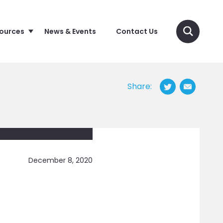
sources
News & Events
Contact Us
Share:
December 8, 2020