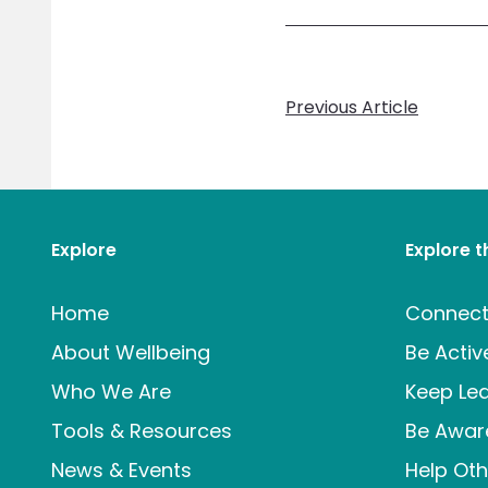
Previous Article
Explore
Explore 
Home
Connec
About Wellbeing
Be Activ
Who We Are
Keep Lea
Tools & Resources
Be Awar
News & Events
Help Oth