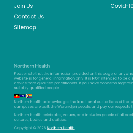
Join Us
Covid-1
Contact Us
Sitemap
Please note that the information provided on this page, or anywhe
website, is for general information only. It is
NOT
intended to be a s
advice from qualified practitioners. If you have concerns regardi
suitably qualified people.
Northern Health acknowledges the traditional custodians of the l
campuses are built, the Wurundjeri people, and pay our respects t
Northern Health celebrates, values, and includes people of all bac
cultures, bodies and abilities.
Copyright © 2026
Northern Health