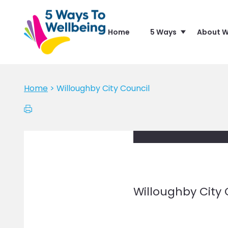
Home
5 Ways
About W
Home
>
Willoughby City Council
Willoughby City 