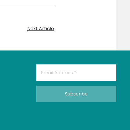
Next Article