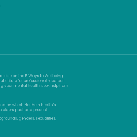
9
re else on the 5 Ways to Wellbeing
ubstitute for professional medical
ng your mental health, seek help from
and on which Northern Health’s
o elders past and present.
kgrounds, genders, sexualities,