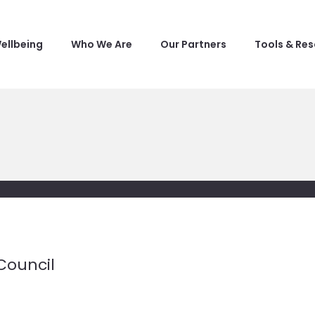
ellbeing
Who We Are
Our Partners
Tools & Re
Council