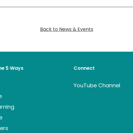
Back to News & Events
the 5 Ways
Connect
t
YouTube Channel
e
rning
e
ers