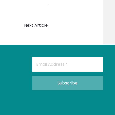
Next Article