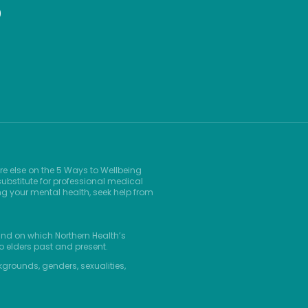
9
re else on the 5 Ways to Wellbeing
ubstitute for professional medical
ng your mental health, seek help from
and on which Northern Health’s
o elders past and present.
kgrounds, genders, sexualities,