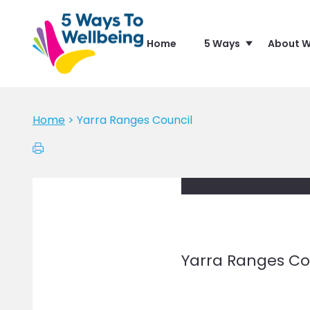
Home
5 Ways
About W
Home
>
Yarra Ranges Council
Yarra Ranges Co