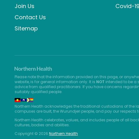
Join Us
Covid-1
Contact Us
Sitemap
Please note that the information provided on this page, or anywhe
website, is for general information only. It is
NOT
intended to be a s
advice from qualified practitioners. If you have concerns regardi
suitably qualified people.
Northern Health acknowledges the traditional custodians of the l
campuses are built, the Wurundjeri people, and pay our respects t
Northern Health celebrates, values, and includes people of all bac
cultures, bodies and abilities.
Copyright © 2026
Northern Health