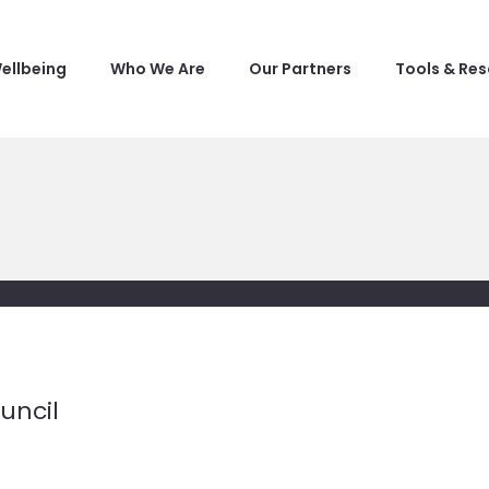
ellbeing
Who We Are
Our Partners
Tools & Re
uncil