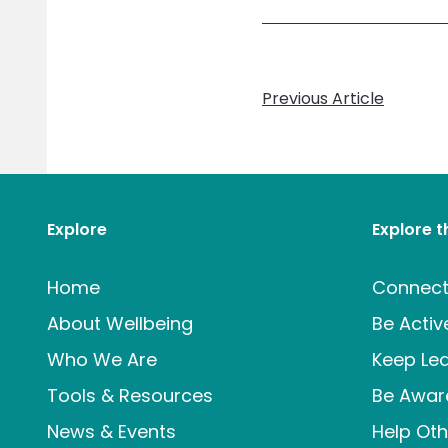
Previous Article
Explore
Explore 
Home
Connec
About Wellbeing
Be Activ
Who We Are
Keep Lea
Tools & Resources
Be Awar
News & Events
Help Oth