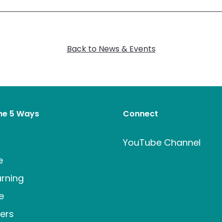
Back to News & Events
the 5 Ways
Connect
t
YouTube Channel
e
rning
e
ers