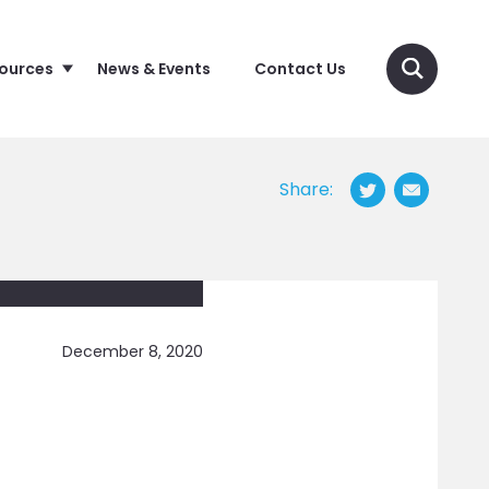
sources
News & Events
Contact Us
Share:
December 8, 2020