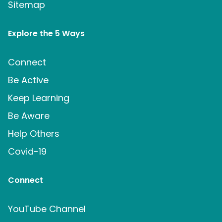
Sitemap
Explore the 5 Ways
Connect
Be Active
Keep Learning
Be Aware
Help Others
Covid-19
Connect
YouTube Channel