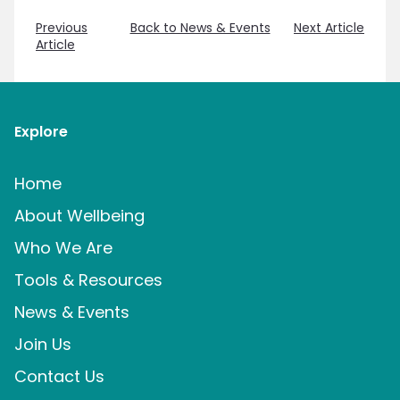
Previous
Back to News & Events
Next Article
Article
Explore
Home
About Wellbeing
Who We Are
Tools & Resources
News & Events
Join Us
Contact Us