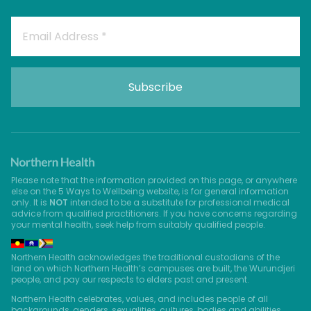
Please note that the information provided on this page, or anywhere
else on the 5 Ways to Wellbeing website, is for general information
only. It is
NOT
intended to be a substitute for professional medical
advice from qualified practitioners. If you have concerns regarding
your mental health, seek help from suitably qualified people.
Northern Health acknowledges the traditional custodians of the
land on which Northern Health’s campuses are built, the Wurundjeri
people, and pay our respects to elders past and present.
Northern Health celebrates, values, and includes people of all
backgrounds, genders, sexualities, cultures, bodies and abilities.