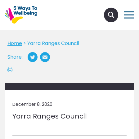
Home
>
Yarra Ranges Council
Share:
December 8, 2020
Yarra Ranges Council